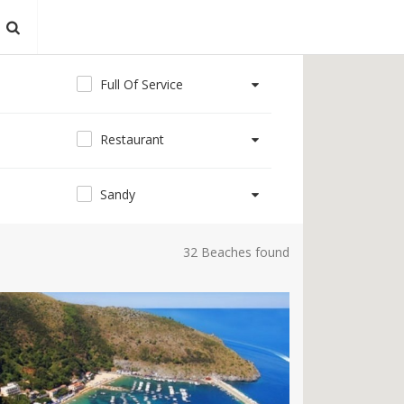
Full Of Service
Restaurant
Sandy
32 Beaches found