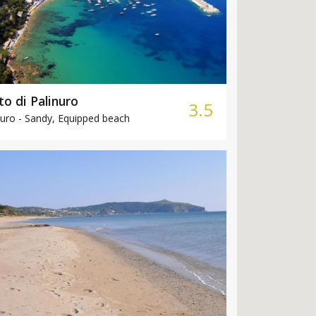
to di Palinuro
3.5
uro -
Sandy, Equipped beach