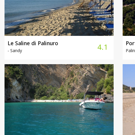
Le Saline di Palinuro
Por
4.1
-
Sandy
Palin