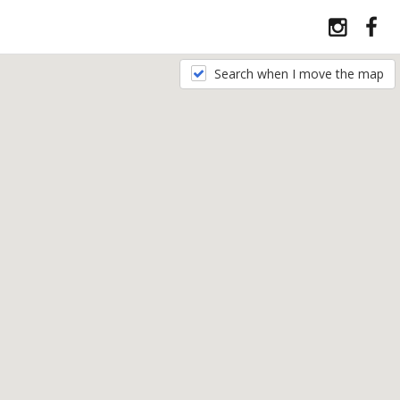
Search when I move the map