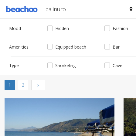
Mood
Hidden
Fashion
Amenities
Equipped beach
Bar
Type
Snorkeling
Cave
Next
1
2