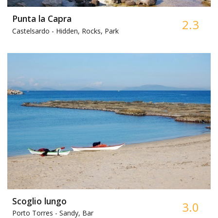
Punta la Capra
2.3
Castelsardo -
Hidden, Rocks, Park
Scoglio lungo
3.0
Porto Torres -
Sandy, Bar