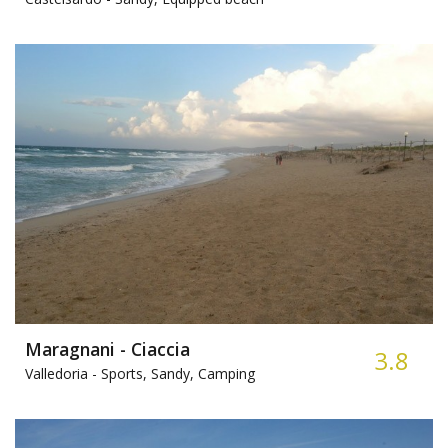
Maragnani - Ciaccia
3.8
Valledoria -
Sports, Sandy, Camping