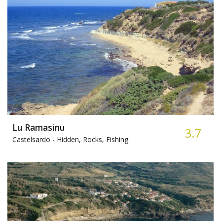
Lu Ramasinu
3.7
Castelsardo -
Hidden, Rocks, Fishing