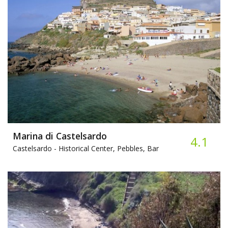
Marina di Castelsardo
4.1
Castelsardo -
Historical Center, Pebbles, Bar