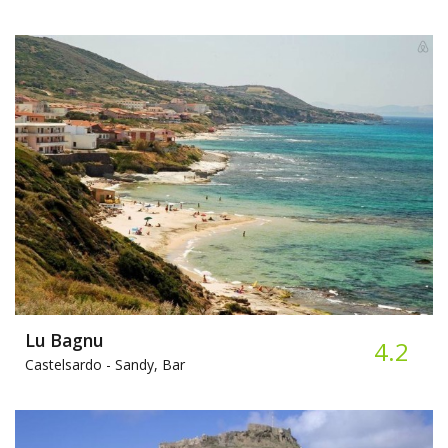
Lu Bagnu
4.2
Castelsardo -
Sandy, Bar