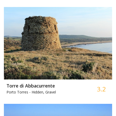
Torre di Abbacurrente
3.2
Porto Torres -
Hidden, Gravel