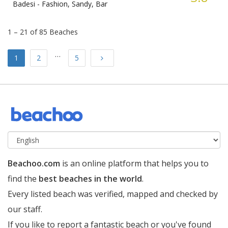
Badesi -
Fashion, Sandy, Bar
1 – 21 of 85 Beaches
…
Next
1
2
5
Beachoo.com
is an online platform that helps you to
find the
best beaches in the world
.
Every listed beach was verified, mapped and checked by
our staff.
If you like to report a fantastic beach or you've found