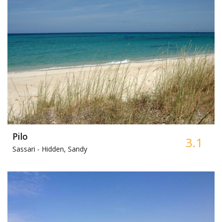
Pilo
3.1
Sassari -
Hidden, Sandy