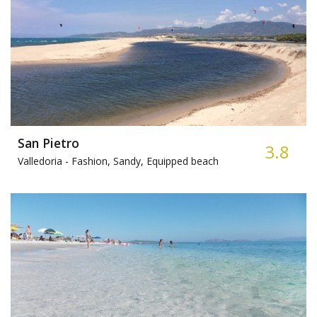
San Pietro
3.8
Valledoria -
Fashion, Sandy, Equipped beach