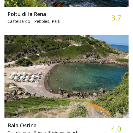
Poltu di la Rena
3.7
Castelsardo -
Pebbles, Park
Baia Ostina
4.0
Castelsardo -
Sandy, Equipped beach