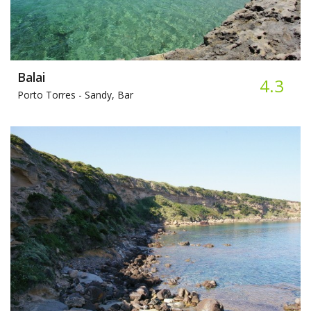
Balai
4.3
Porto Torres -
Sandy, Bar