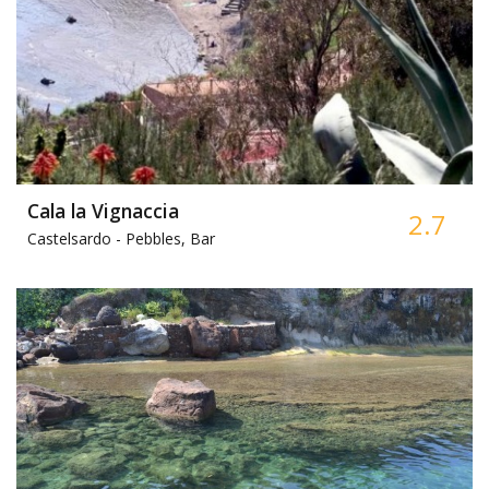
Cala la Vignaccia
2.7
Castelsardo -
Pebbles, Bar