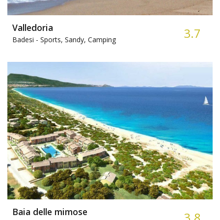
Valledoria
3.7
Badesi -
Sports, Sandy, Camping
Baia delle mimose
3.8