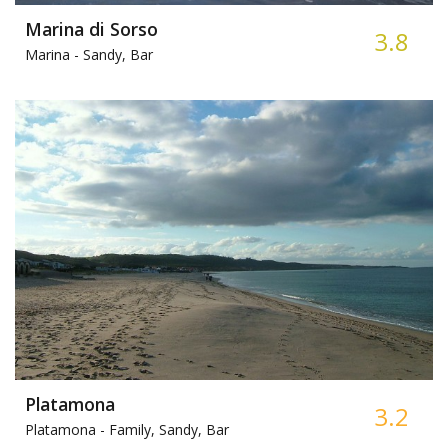
Marina di Sorso
3.8
Marina -
Sandy, Bar
Platamona
3.2
Platamona -
Family, Sandy, Bar