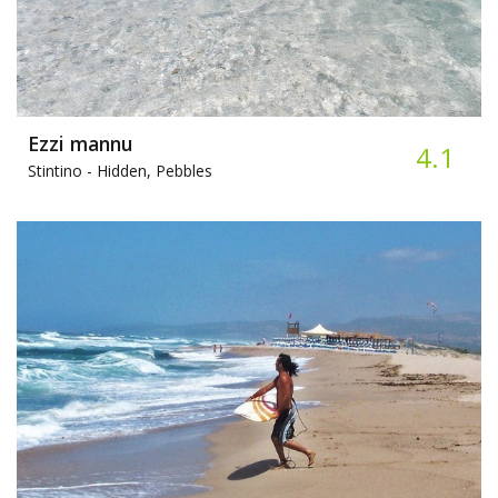
Ezzi mannu
4.1
Stintino -
Hidden, Pebbles