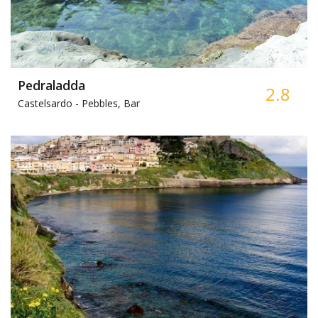
Pedraladda
2.8
Castelsardo -
Pebbles, Bar