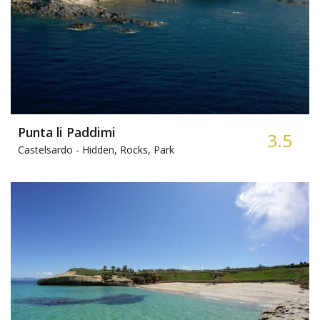
Punta li Paddimi
3.5
Castelsardo -
Hidden, Rocks, Park