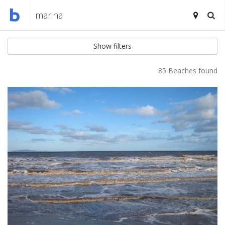
Show filters
85 Beaches found