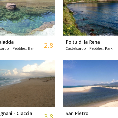
aladda
Poltu di la Rena
2.8
sardo -
Pebbles, Bar
Castelsardo -
Pebbles, Park
nani - Ciaccia
San Pietro
3.8