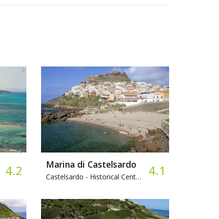
Marina di Castelsardo
4.2
4.1
Castelsardo -
Historical Center, Pebbles, Bar