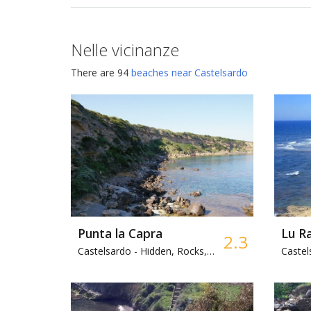
Nelle vicinanze
There are 94
beaches near Castelsardo
Punta la Capra
Lu R
2.3
Castelsardo -
Hidden, Rocks, Park
Castel