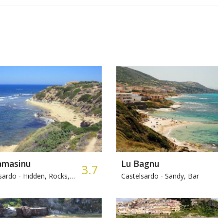
amasinu
Lu Bagnu
3.7
sardo -
Hidden, Rocks, Fishing
Castelsardo -
Sandy, Bar