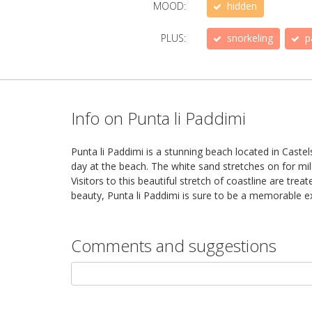
MOOD:
hidden
PLUS:
snorkeling
p
Info on Punta li Paddimi
Punta li Paddimi is a stunning beach located in Castel
day at the beach. The white sand stretches on for mi
Visitors to this beautiful stretch of coastline are trea
beauty, Punta li Paddimi is sure to be a memorable exp
Comments and suggestions