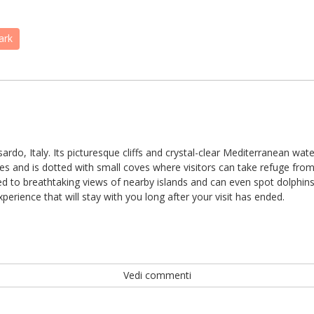
ark
sardo, Italy. Its picturesque cliffs and crystal-clear Mediterranean wa
les and is dotted with small coves where visitors can take refuge fr
ted to breathtaking views of nearby islands and can even spot dolphins pl
erience that will stay with you long after your visit has ended.
Vedi commenti