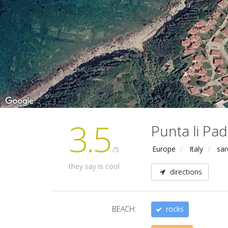
3.5
Punta li Pad
Europe
Italy
sar
/5
they say is cool
directions
BEACH:
rocks