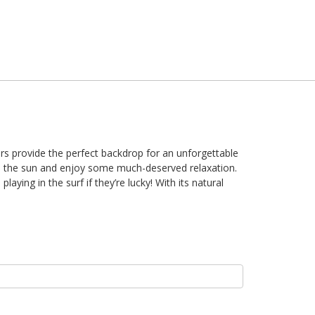
ters provide the perfect backdrop for an unforgettable
om the sun and enjoy some much-deserved relaxation.
aying in the surf if they’re lucky! With its natural