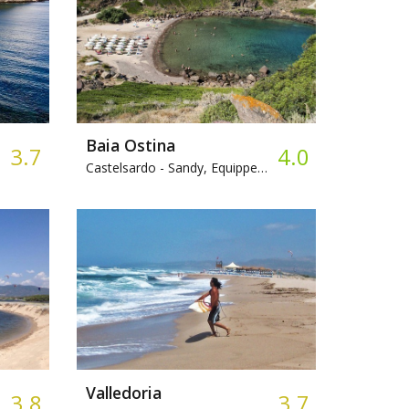
Baia Ostina
3.7
4.0
Castelsardo -
Sandy, Equipped beach
Valledoria
3.8
3.7