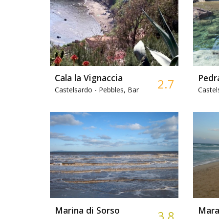
Cala la Vignaccia
Pedr
2.7
Castelsardo -
Pebbles, Bar
Castel
Marina di Sorso
Marag
3.8