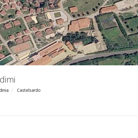
dimi
dinia
Castelsardo