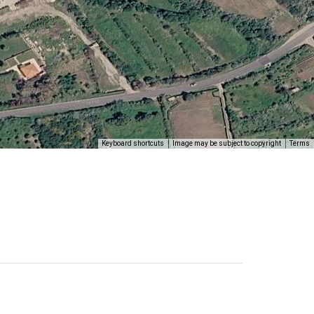
Keyboard shortcuts
Image may be subject to copyright
Terms