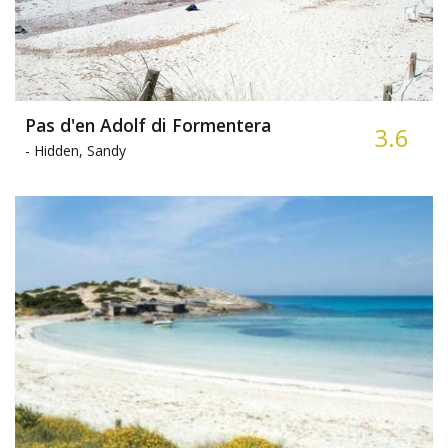
Pas d'en Adolf di Formentera
3.6
-
Hidden, Sandy