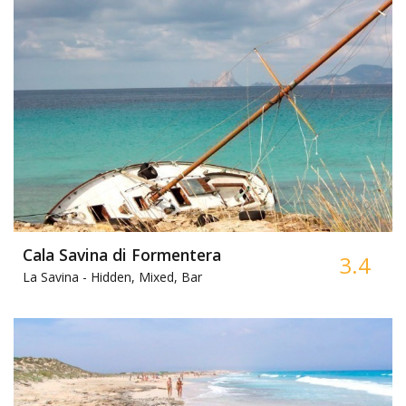
Cala Savina di Formentera
3.4
La Savina -
Hidden, Mixed, Bar