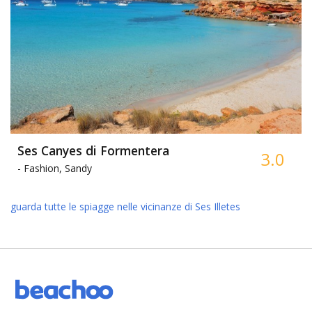
Ses Canyes di Formentera
3.0
-
Fashion, Sandy
guarda tutte le spiagge nelle vicinanze di Ses Illetes