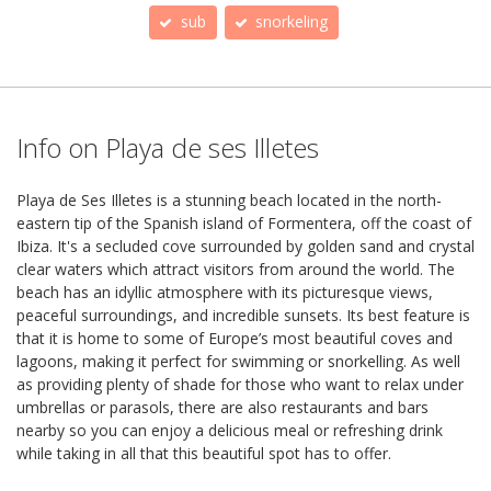
sub
snorkeling
Info on Playa de ses Illetes
Playa de Ses Illetes is a stunning beach located in the north-
eastern tip of the Spanish island of Formentera, off the coast of
Ibiza. It's a secluded cove surrounded by golden sand and crystal
clear waters which attract visitors from around the world. The
beach has an idyllic atmosphere with its picturesque views,
peaceful surroundings, and incredible sunsets. Its best feature is
that it is home to some of Europe’s most beautiful coves and
lagoons, making it perfect for swimming or snorkelling. As well
as providing plenty of shade for those who want to relax under
umbrellas or parasols, there are also restaurants and bars
nearby so you can enjoy a delicious meal or refreshing drink
while taking in all that this beautiful spot has to offer.