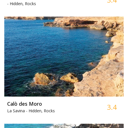
-
Hidden, Rocks
Calò des Moro
3.4
La Savina -
Hidden, Rocks