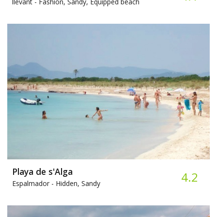
llevant -
Fashion, Sandy, Equipped beach
Playa de s'Alga
4.2
Espalmador -
Hidden, Sandy