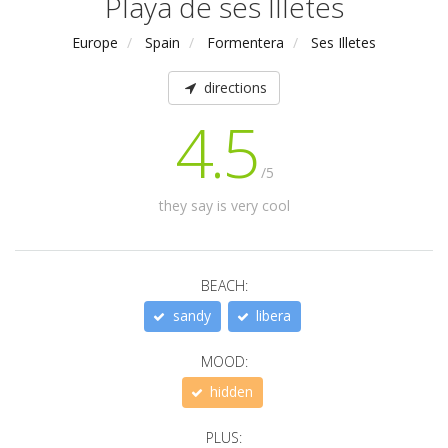
Playa de ses Illetes
Europe
Spain
Formentera
Ses Illetes
directions
4.5
/5
they say is very cool
BEACH:
sandy
libera
MOOD:
hidden
PLUS: