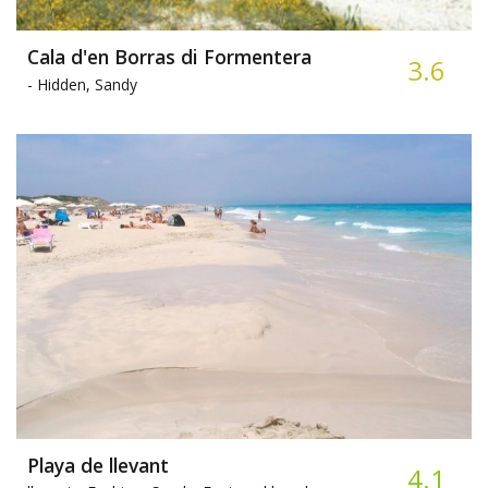
Cala d'en Borras di Formentera
3.6
-
Hidden, Sandy
Playa de llevant
4.1