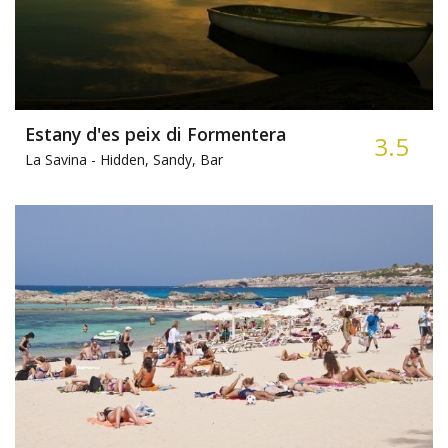
Estany d'es peix di Formentera
3.5
La Savina -
Hidden, Sandy, Bar