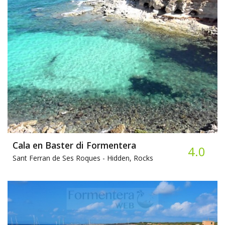
Cala en Baster di Formentera
4.0
Sant Ferran de Ses Roques -
Hidden, Rocks