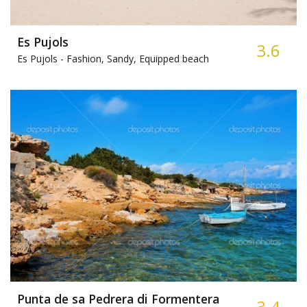
Es Pujols
3.6
Es Pujols -
Fashion, Sandy, Equipped beach
Punta de sa Pedrera di Formentera
3.4