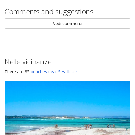
Comments and suggestions
Vedi commenti
Nelle vicinanze
There are 85
beaches near Ses Illetes