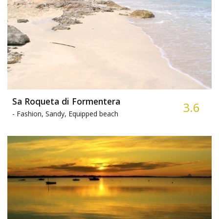
Sa Roqueta di Formentera
3.6
-
Fashion, Sandy, Equipped beach