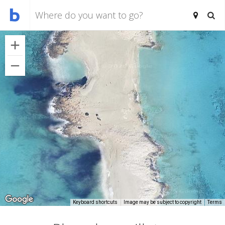
Keyboard shortcuts
Image may be subject to copyright
Terms