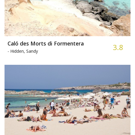
Caló des Morts di Formentera
3.8
-
Hidden, Sandy