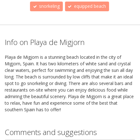
snorkeling
equipped beach
Info on Playa de Migjorn
Playa de Migjorn is a stunning beach located in the city of
Migjorn, Spain. It has two kilometers of white sand and crystal
clear waters, perfect for swimming and enjoying the sun all day
long. The beach is surrounded by low cliffs that make it an ideal
spot to go snorkeling or diving. There are also several bars and
restaurants on-site where you can enjoy delicious food while
admiring the beautiful scenery. Playa de Migjorn is a great place
to relax, have fun and experience some of the best that
southern Spain has to offer!
Comments and suggestions