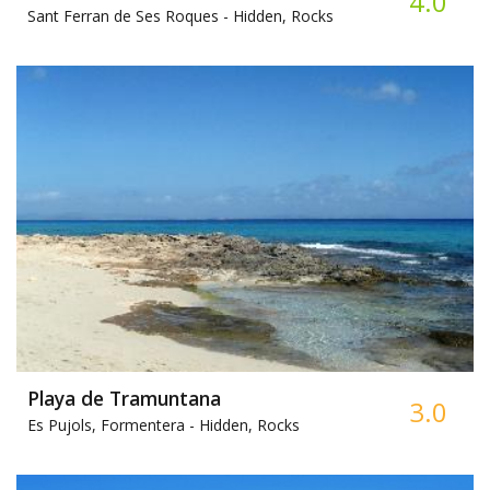
4.0
Sant Ferran de Ses Roques -
Hidden, Rocks
Playa de Tramuntana
3.0
Es Pujols, Formentera -
Hidden, Rocks