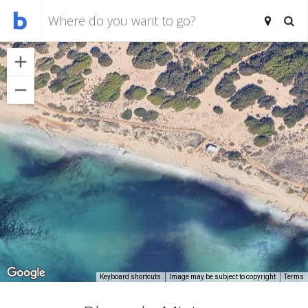
Keyboard shortcuts
Image may be subject to copyright
Terms