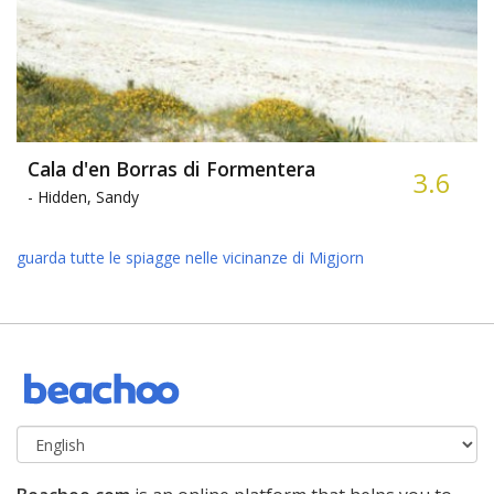
Cala d'en Borras di Formentera
3.6
-
Hidden, Sandy
guarda tutte le spiagge nelle vicinanze di Migjorn