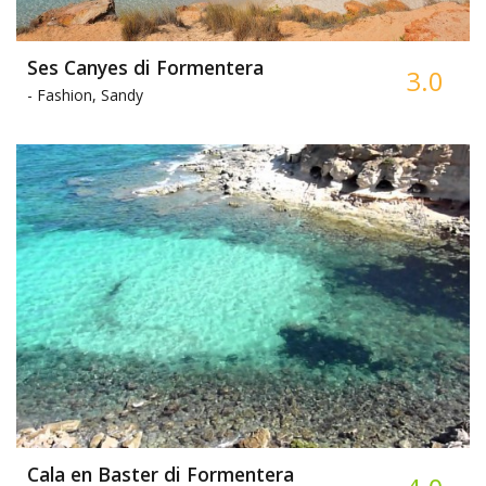
Ses Canyes di Formentera
3.0
-
Fashion, Sandy
Cala en Baster di Formentera