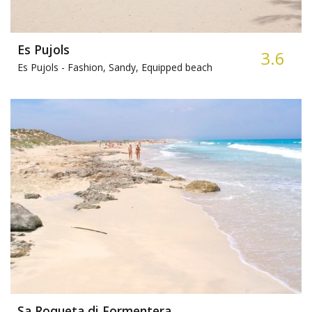
Es Pujols
3.6
Es Pujols -
Fashion, Sandy, Equipped beach
Sa Roqueta di Formentera