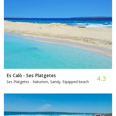
Es Calò - Ses Platgetes
4.3
Ses Platgetes -
Naturism, Sandy, Equipped beach