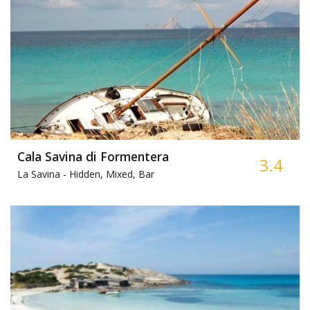
Cala Savina di Formentera
3.4
La Savina -
Hidden, Mixed, Bar