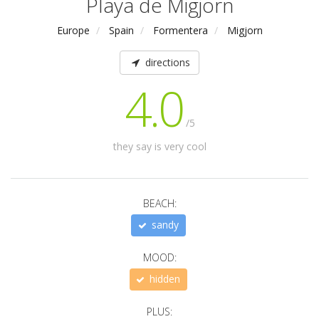
Playa de Migjorn
Europe
Spain
Formentera
Migjorn
directions
4.0
/5
they say is very cool
BEACH:
sandy
MOOD:
hidden
PLUS: