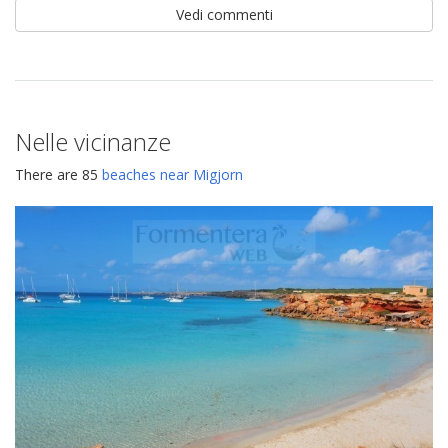
Vedi commenti
Nelle vicinanze
There are 85
beaches near Migjorn