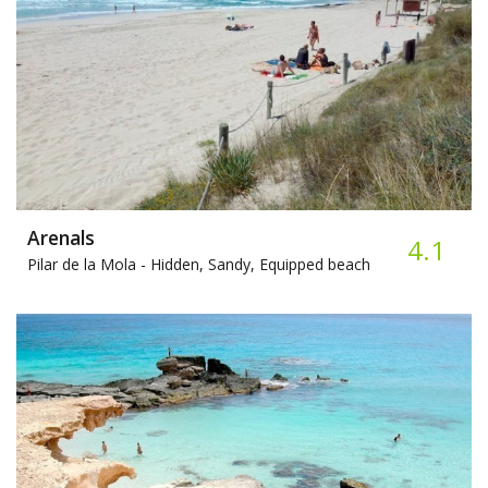
Arenals
4.1
Pilar de la Mola -
Hidden, Sandy, Equipped beach