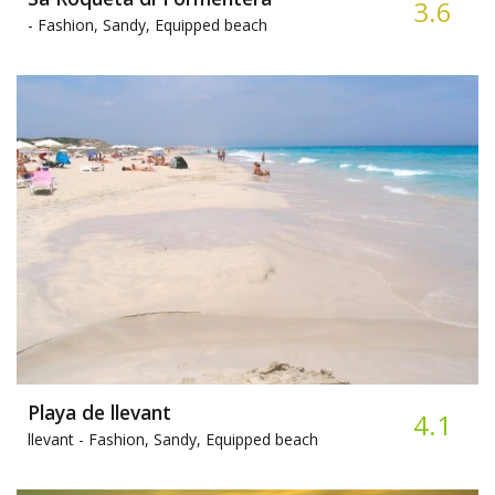
3.6
-
Fashion, Sandy, Equipped beach
Playa de llevant
4.1
llevant -
Fashion, Sandy, Equipped beach