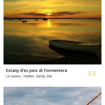
Estany d'es peix di Formentera
3.5
La Savina -
Hidden, Sandy, Bar