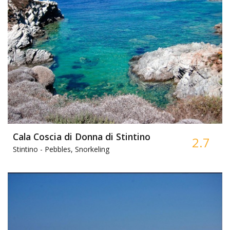
Cala Coscia di Donna di Stintino
2.7
Stintino -
Pebbles, Snorkeling