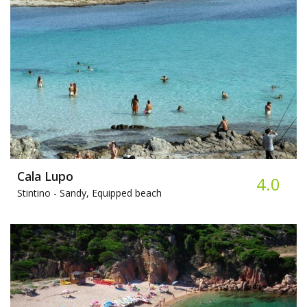
Cala Lupo
4.0
Stintino -
Sandy, Equipped beach