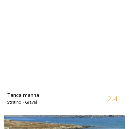
Tanca manna
2.4
Stintino -
Gravel