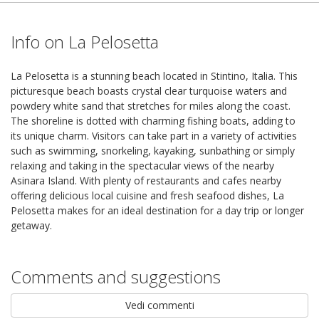
Info on La Pelosetta
La Pelosetta is a stunning beach located in Stintino, Italia. This
picturesque beach boasts crystal clear turquoise waters and
powdery white sand that stretches for miles along the coast.
The shoreline is dotted with charming fishing boats, adding to
its unique charm. Visitors can take part in a variety of activities
such as swimming, snorkeling, kayaking, sunbathing or simply
relaxing and taking in the spectacular views of the nearby
Asinara Island. With plenty of restaurants and cafes nearby
offering delicious local cuisine and fresh seafood dishes, La
Pelosetta makes for an ideal destination for a day trip or longer
getaway.
Comments and suggestions
Vedi commenti