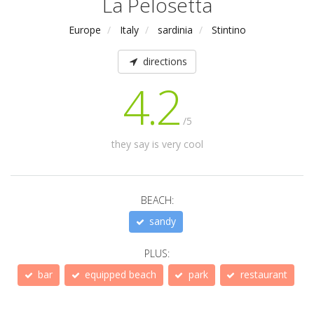
La Pelosetta
Europe
Italy
sardinia
Stintino
directions
4.2
/5
they say is very cool
BEACH:
sandy
PLUS:
bar
equipped beach
park
restaurant