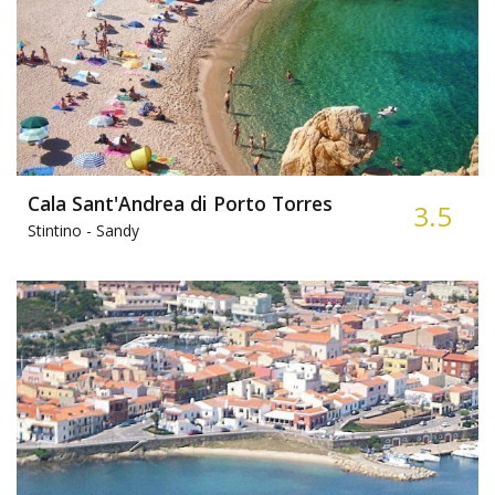
Cala Sant'Andrea di Porto Torres
3.5
Stintino -
Sandy