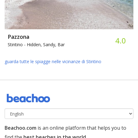
Pazzona
4.0
Stintino -
Hidden, Sandy, Bar
guarda tutte le spiagge nelle vicinanze di Stintino
Beachoo.com
is an online platform that helps you to
find the
best beaches in the world
.