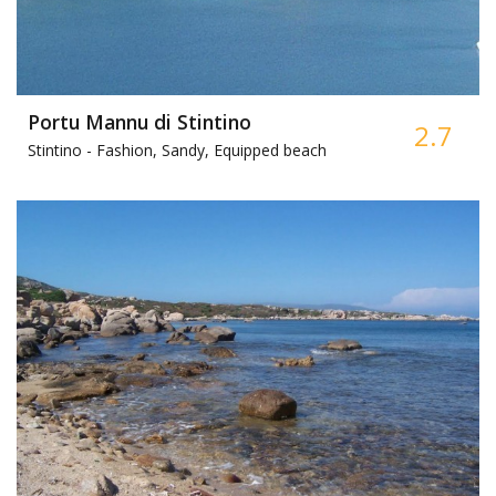
Portu Mannu di Stintino
2.7
Stintino -
Fashion, Sandy, Equipped beach