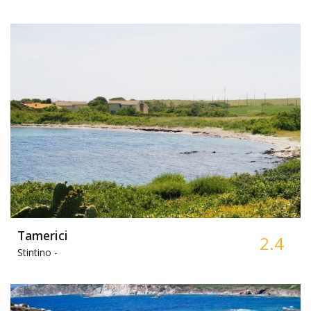
Tamerici
2.4
Stintino -