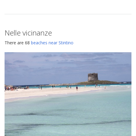
Nelle vicinanze
There are 68
beaches near Stintino