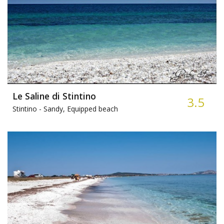
Le Saline di Stintino
3.5
Stintino -
Sandy, Equipped beach