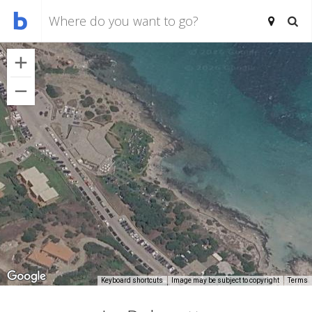
Keyboard shortcuts
Image may be subject to copyright
Terms