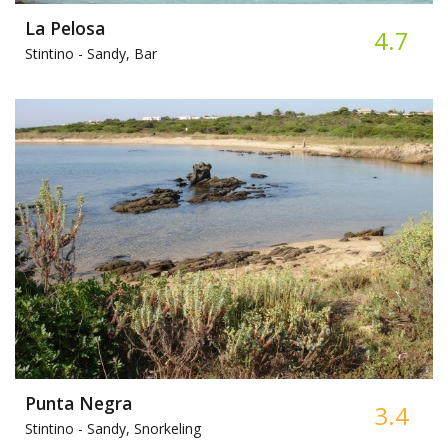
La Pelosa
4.7
Stintino -
Sandy, Bar
Punta Negra
3.4
Stintino -
Sandy, Snorkeling