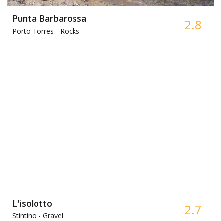
Punta Barbarossa
2.8
Porto Torres -
Rocks
L'isolotto
2.7
Stintino -
Gravel