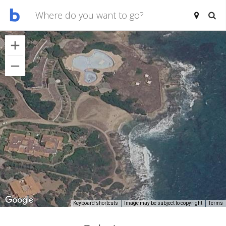
Keyboard shortcuts
Image may be subject to copyright
Terms