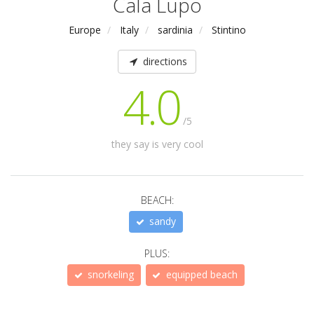
Cala Lupo
Europe
Italy
sardinia
Stintino
directions
4.0
/5
they say is very cool
BEACH:
sandy
PLUS:
snorkeling
equipped beach