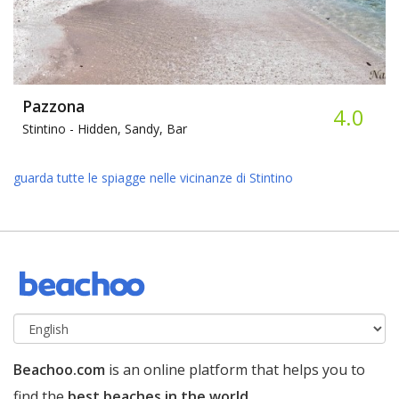
Pazzona
4.0
Stintino -
Hidden, Sandy, Bar
guarda tutte le spiagge nelle vicinanze di Stintino
Beachoo.com
is an online platform that helps you to
find the
best beaches in the world
.