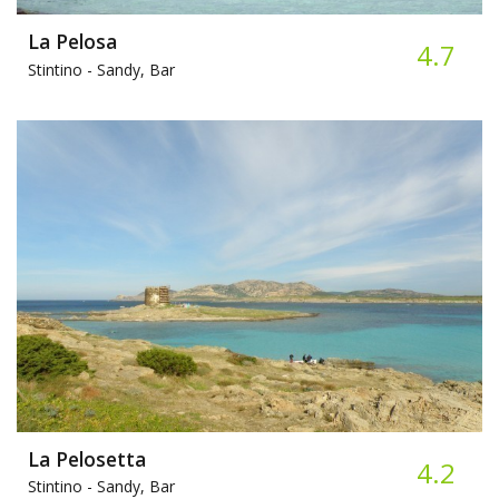
La Pelosa
4.7
Stintino -
Sandy, Bar
La Pelosetta
4.2
Stintino -
Sandy, Bar