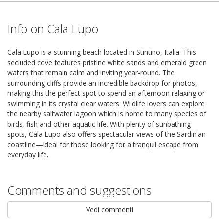
Info on Cala Lupo
Cala Lupo is a stunning beach located in Stintino, Italia. This
secluded cove features pristine white sands and emerald green
waters that remain calm and inviting year-round. The
surrounding cliffs provide an incredible backdrop for photos,
making this the perfect spot to spend an afternoon relaxing or
swimming in its crystal clear waters. Wildlife lovers can explore
the nearby saltwater lagoon which is home to many species of
birds, fish and other aquatic life. With plenty of sunbathing
spots, Cala Lupo also offers spectacular views of the Sardinian
coastline—ideal for those looking for a tranquil escape from
everyday life.
Comments and suggestions
Vedi commenti