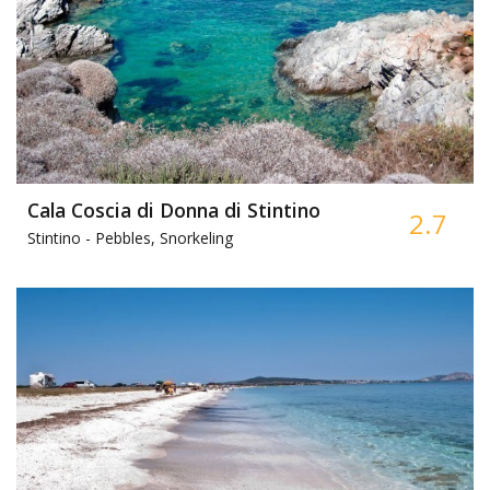
Cala Coscia di Donna di Stintino
2.7
Stintino -
Pebbles, Snorkeling