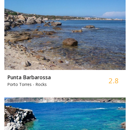
Punta Barbarossa
2.8
Porto Torres -
Rocks