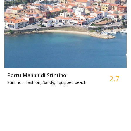
Portu Mannu di Stintino
2.7
Stintino -
Fashion, Sandy, Equipped beach