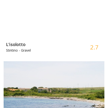
L'isolotto
2.7
Stintino -
Gravel