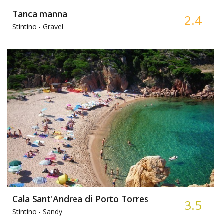
Tanca manna
2.4
Stintino -
Gravel
Cala Sant'Andrea di Porto Torres
3.5
Stintino -
Sandy