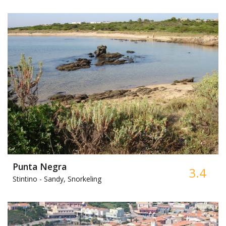
Punta Negra
3.4
Stintino -
Sandy, Snorkeling