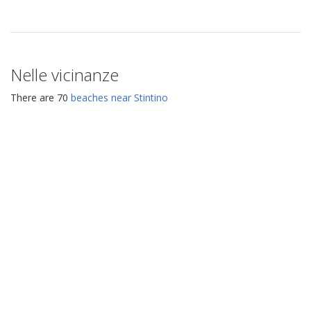
Nelle vicinanze
There are 70
beaches near Stintino