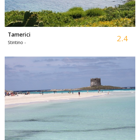
Tamerici
2.4
Stintino -