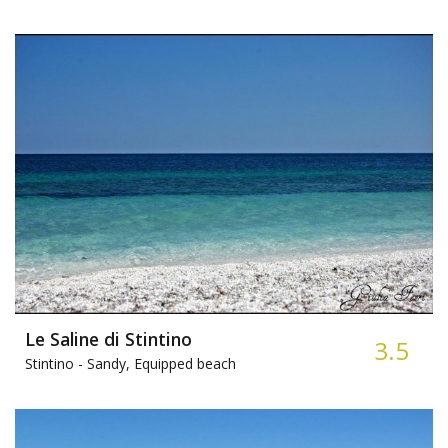
Le Saline di Stintino
3.5
Stintino -
Sandy, Equipped beach