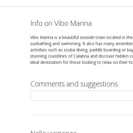
Info on Vibo Marina
Vibo Marina is a beautiful seaside town located in the
sunbathing and swimming. It also has many amenities i
activities such as scuba diving, paddle boarding or ka
stunning coastlines of Calabria and discover hidden c
ideal destination for those looking to relax on their
Comments and suggestions