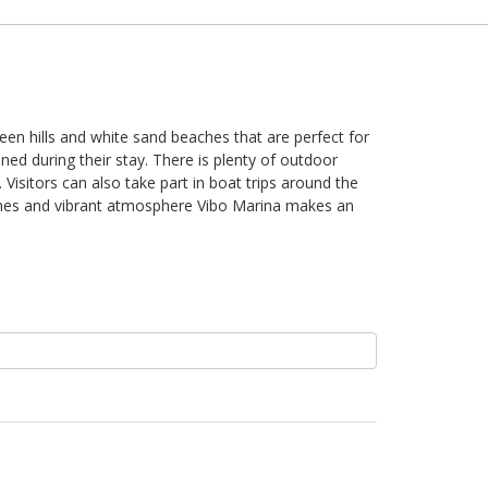
reen hills and white sand beaches that are perfect for
ned during their stay. There is plenty of outdoor
 Visitors can also take part in boat trips around the
 dishes and vibrant atmosphere Vibo Marina makes an