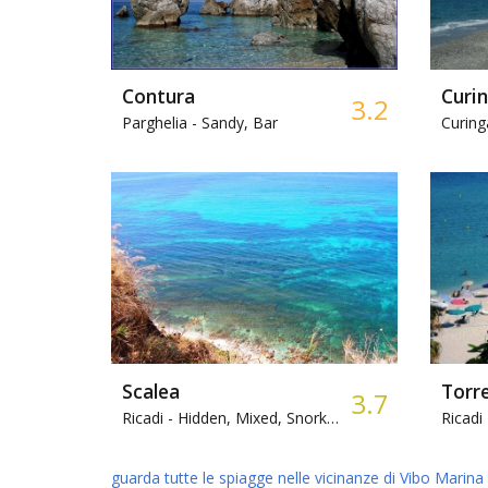
Contura
Curi
3.2
Parghelia -
Sandy, Bar
Curing
Scalea
Torr
3.7
Ricadi -
Hidden, Mixed, Snorkeling
Ricadi 
guarda tutte le spiagge nelle vicinanze di Vibo Marina