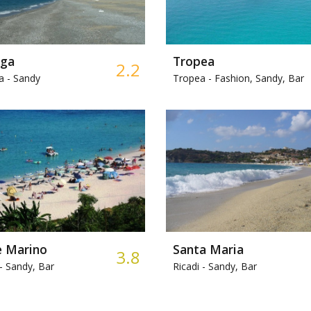
nga
Tropea
2.2
a -
Sandy
Tropea -
Fashion, Sandy, Bar
e Marino
Santa Maria
3.8
-
Sandy, Bar
Ricadi -
Sandy, Bar