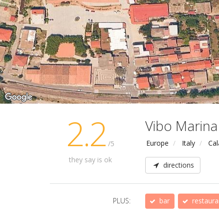
2.2
Vibo Marina
Europe
Italy
Cal
/5
they say is ok
directions
PLUS:
bar
restaura