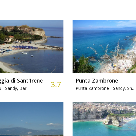
gia di Sant'Irene
Punta Zambrone
3.7
o -
Sandy, Bar
Punta Zambrone -
Sandy, Snorkeling