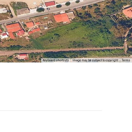
Keyboard shortcuts
Image may be subject to copyright
Terms