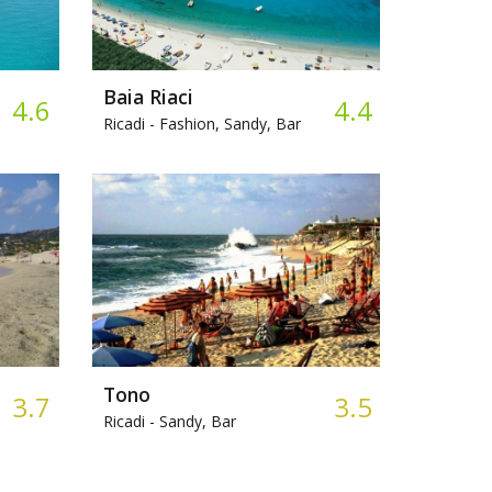
Baia Riaci
4.6
4.4
Ricadi -
Fashion, Sandy, Bar
Tono
3.7
3.5
Ricadi -
Sandy, Bar