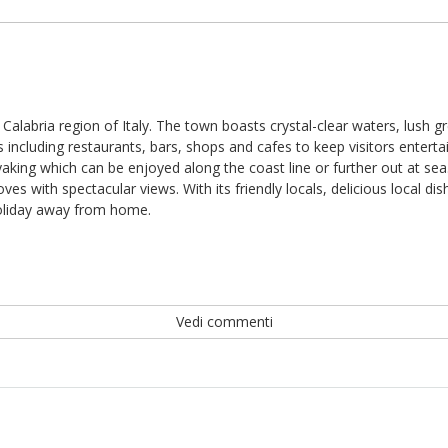
 Calabria region of Italy. The town boasts crystal-clear waters, lush g
ncluding restaurants, bars, shops and cafes to keep visitors entertai
yaking which can be enjoyed along the coast line or further out at sea.
oves with spectacular views. With its friendly locals, delicious local
 holiday away from home.
Vedi commenti