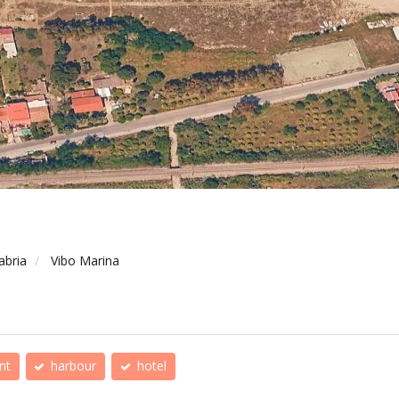
abria
Vibo Marina
nt
harbour
hotel