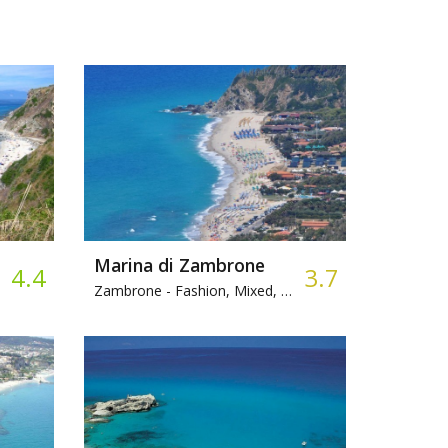
Marina di Zambrone
4.4
3.7
Zambrone -
Fashion, Mixed, Bar