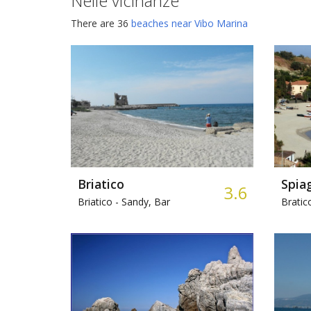
Nelle vicinanze
There are 36
beaches near Vibo Marina
Briatico
Spiag
3.6
Briatico -
Sandy, Bar
Bratic