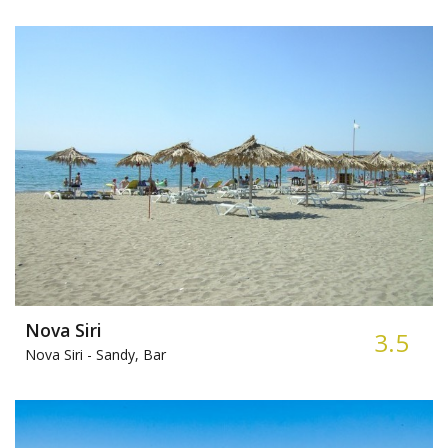
Nova Siri
3.5
Nova Siri -
Sandy, Bar