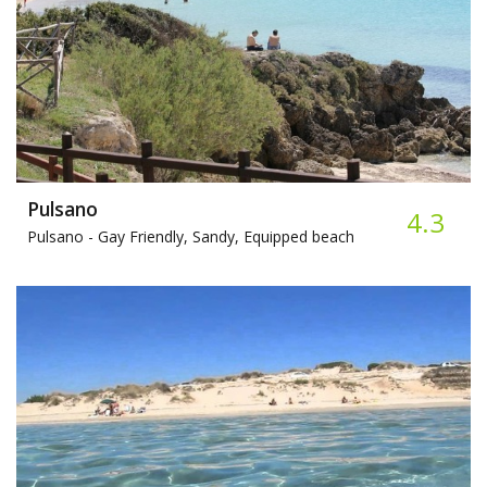
Pulsano
4.3
Pulsano -
Gay Friendly, Sandy, Equipped beach