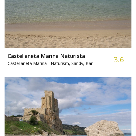
Castellaneta Marina Naturista
3.6
Castellaneta Marina -
Naturism, Sandy, Bar