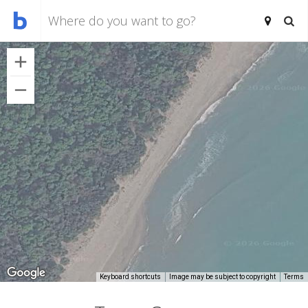
Keyboard shortcuts
Image may be subject to copyright
Terms