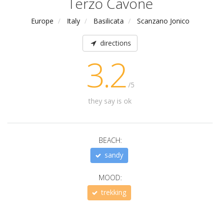
Terzo Cavone
Europe
Italy
Basilicata
Scanzano Jonico
directions
3.2
/5
they say is ok
BEACH:
sandy
MOOD:
trekking