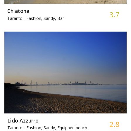
Chiatona
3.7
Taranto -
Fashion, Sandy, Bar
Lido Azzurro
2.8
Taranto -
Fashion, Sandy, Equipped beach