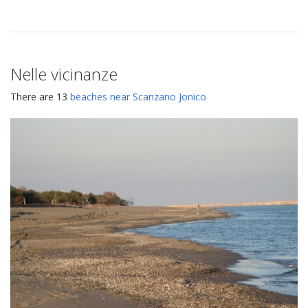
Nelle vicinanze
There are 13
beaches near Scanzano Jonico