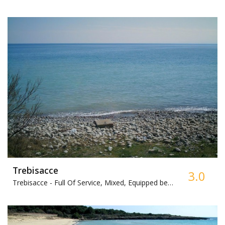
Trebisacce
3.0
Trebisacce -
Full Of Service, Mixed, Equipped beach