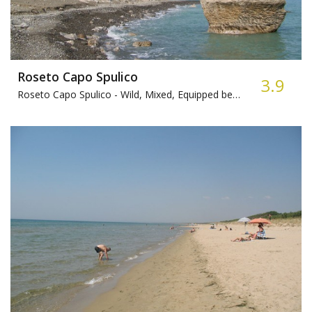
Roseto Capo Spulico
3.9
Roseto Capo Spulico -
Wild, Mixed, Equipped beach