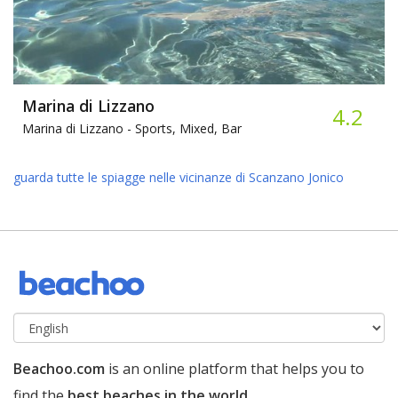
Marina di Lizzano
4.2
Marina di Lizzano -
Sports, Mixed, Bar
guarda tutte le spiagge nelle vicinanze di Scanzano Jonico
Beachoo.com
is an online platform that helps you to
find the
best beaches in the world
.