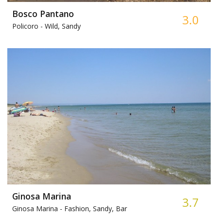
Bosco Pantano
3.0
Policoro -
Wild, Sandy
Ginosa Marina
3.7
Ginosa Marina -
Fashion, Sandy, Bar