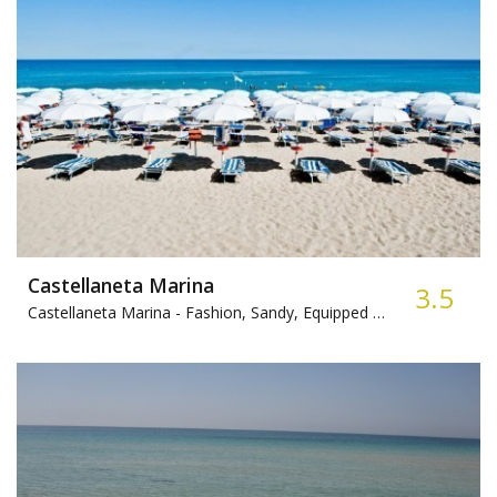
Castellaneta Marina
3.5
Castellaneta Marina -
Fashion, Sandy, Equipped beach