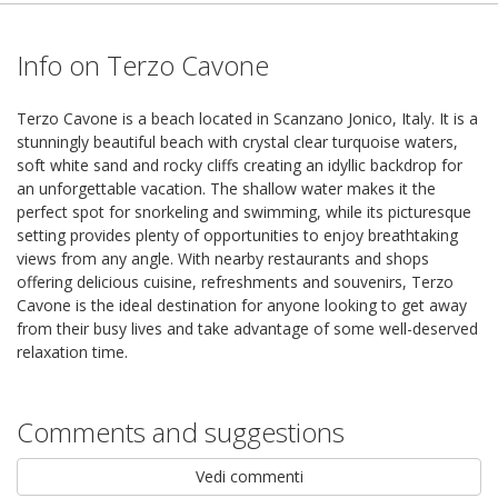
Info on Terzo Cavone
Terzo Cavone is a beach located in Scanzano Jonico, Italy. It is a
stunningly beautiful beach with crystal clear turquoise waters,
soft white sand and rocky cliffs creating an idyllic backdrop for
an unforgettable vacation. The shallow water makes it the
perfect spot for snorkeling and swimming, while its picturesque
setting provides plenty of opportunities to enjoy breathtaking
views from any angle. With nearby restaurants and shops
offering delicious cuisine, refreshments and souvenirs, Terzo
Cavone is the ideal destination for anyone looking to get away
from their busy lives and take advantage of some well-deserved
relaxation time.
Comments and suggestions
Vedi commenti