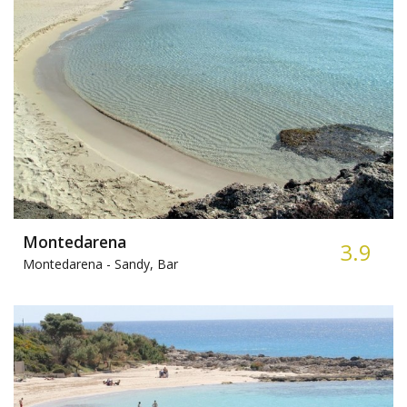
Montedarena
3.9
Montedarena -
Sandy, Bar