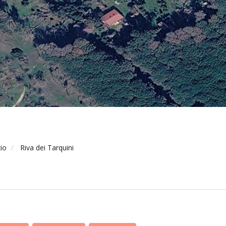
io
Riva dei Tarquini