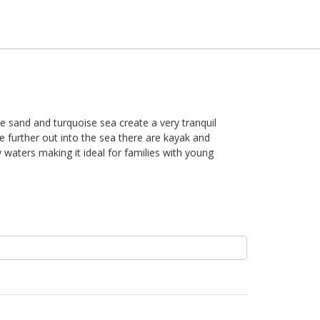
ite sand and turquoise sea create a very tranquil
e further out into the sea there are kayak and
waters making it ideal for families with young