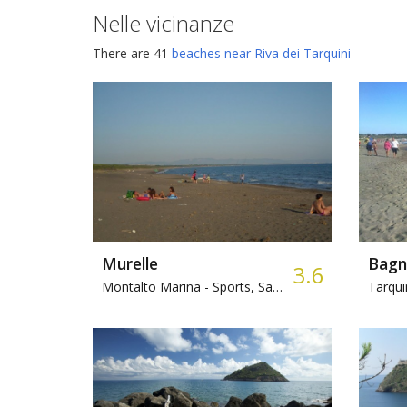
Nelle vicinanze
There are 41
beaches near Riva dei Tarquini
Murelle
Bagn
3.6
Montalto Marina -
Sports, Sandy, Bar
Tarqui