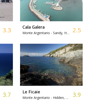
Cala Galera
3.3
2.5
Monte Argentario -
Sandy, Harbour
Le Ficaie
3.7
3.9
Monte Argentario -
Hidden, Mixed, Access by sea