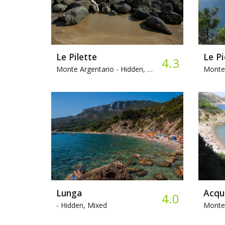
Le Pilette
4.3
Monte Argentario -
Hidden, Mixed, Snorkeling
Monte 
Lunga
4.0
-
Hidden, Mixed
Monte 