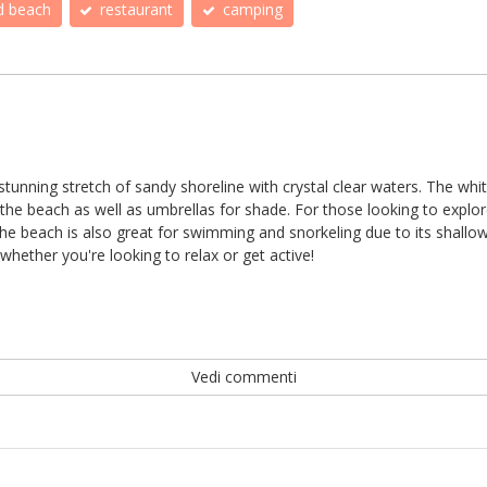
d beach
restaurant
camping
s a stunning stretch of sandy shoreline with crystal clear waters. The wh
he beach as well as umbrellas for shade. For those looking to explor
e beach is also great for swimming and snorkeling due to its shallow 
whether you're looking to relax or get active!
Vedi commenti