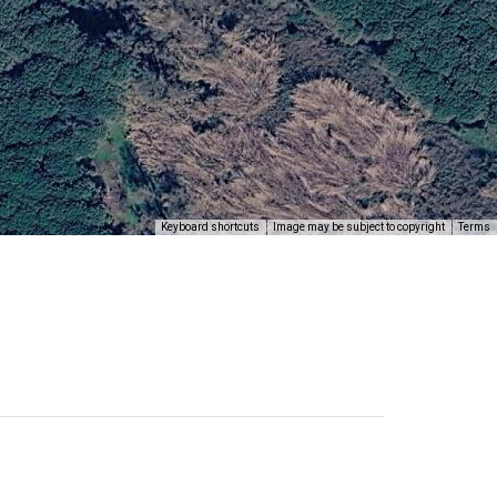
Keyboard shortcuts
Image may be subject to copyright
Terms