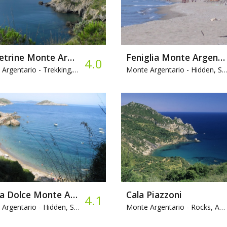
Le Pietrine Monte Argentario
Feniglia Monte Argentario
4.0
Argentario -
Trekking, Rocks, Bar
Monte Argentario -
Hidden, Sandy, Camping
Acqua Dolce Monte Argentario
Cala Piazzoni
4.1
Argentario -
Hidden, Sandy, Snorkeling
Monte Argentario -
Rocks, Access by sea