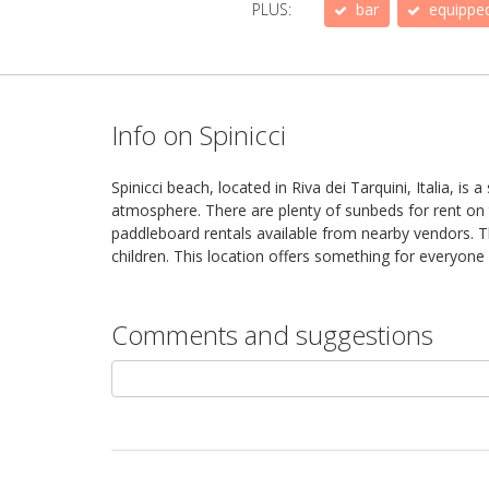
PLUS:
bar
equippe
Info on Spinicci
Spinicci beach, located in Riva dei Tarquini, Italia, i
atmosphere. There are plenty of sunbeds for rent on t
paddleboard rentals available from nearby vendors. Th
children. This location offers something for everyone 
Comments and suggestions