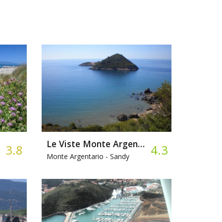
Le Viste Monte Argentario
3.8
4.3
Monte Argentario -
Sandy