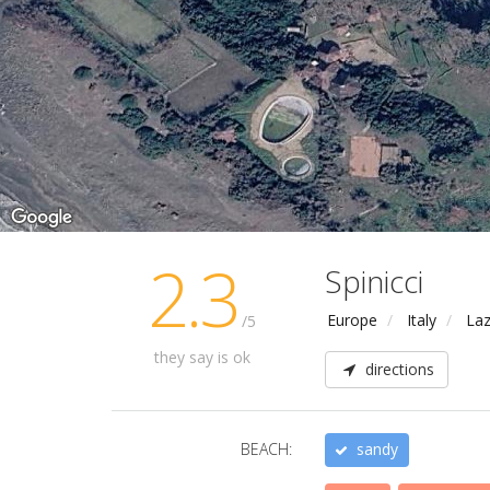
2.3
Spinicci
Europe
Italy
Laz
/5
they say is ok
directions
BEACH:
sandy