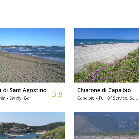
i di Sant'Agostino
Chiarone di Capalbio
3.8
nia -
Sandy, Bar
Capalbio -
Full Of Service, Sandy, Bar