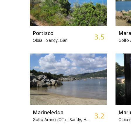
Portisco
Mara
3.5
Olbia -
Sandy, Bar
Golfo 
Marineledda
Mari
3.2
Golfo Aranci (OT) -
Sandy, Harbour
Olbia 