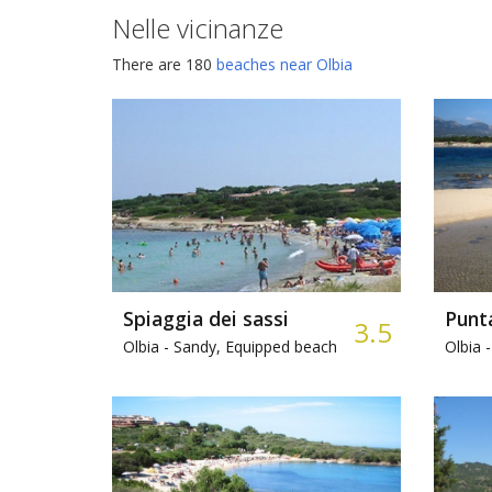
Nelle vicinanze
There are 180
beaches near Olbia
Spiaggia dei sassi
Punta
3.5
Olbia -
Sandy, Equipped beach
Olbia -