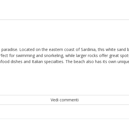
ach paradise. Located on the eastern coast of Sardinia, this white sand
ect for swimming and snorkeling, while larger rocks offer great spots
ood dishes and Italian specialties. The beach also has its own unique
Vedi commenti