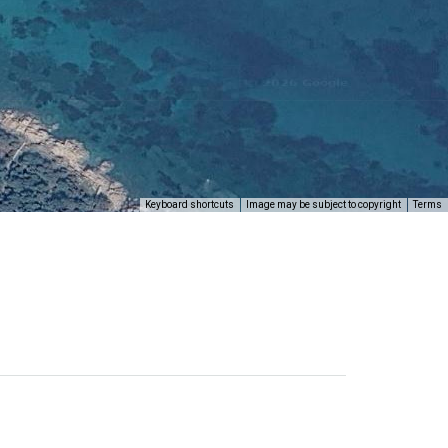
Keyboard shortcuts
Image may be subject to copyright
Terms