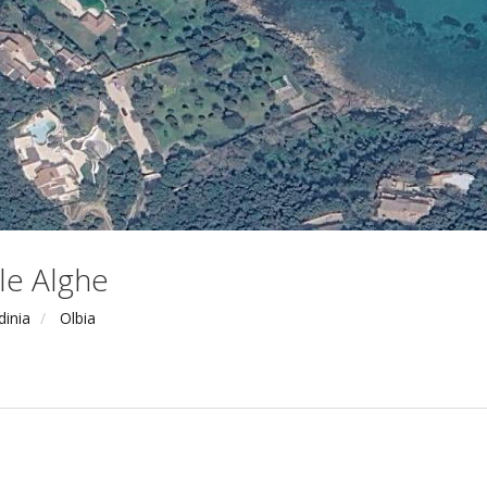
le Alghe
dinia
Olbia