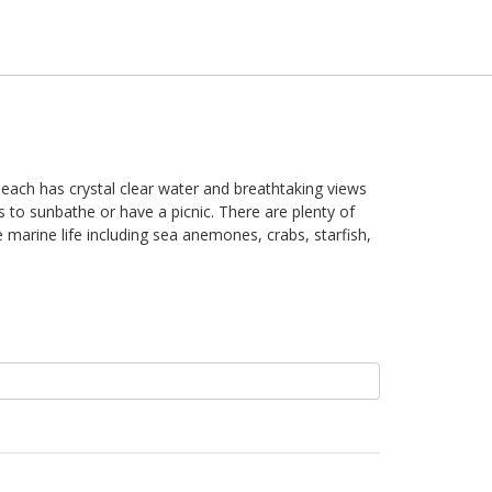
 beach has crystal clear water and breathtaking views
 to sunbathe or have a picnic. There are plenty of
 marine life including sea anemones, crabs, starfish,