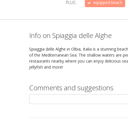
PLUS:
equipped beach
Info on Spiaggia delle Alghe
Spiaggia delle Alghe in Olbia, Italia is a stunning be
of the Mediterranean Sea. The shallow waters are perf
restaurants nearby where you can enjoy delicious seaf
jellyfish and more!
Comments and suggestions