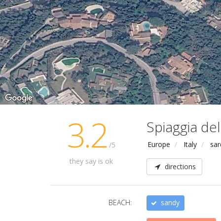
3.2
Spiaggia del
Europe
Italy
sar
/5
they say is ok
directions
BEACH:
sandy