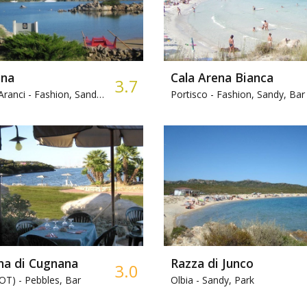
na
Cala Arena Bianca
3.7
Aranci -
Fashion, Sandy, Bar
Portisco -
Fashion, Sandy, Bar
na di Cugnana
Razza di Junco
3.0
(OT) -
Pebbles, Bar
Olbia -
Sandy, Park