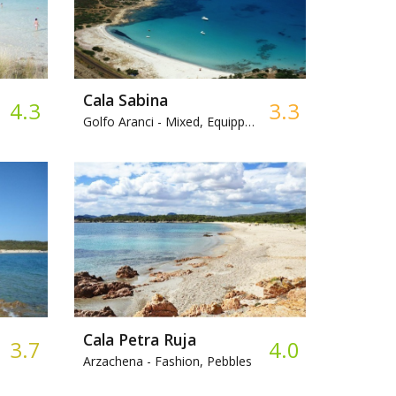
Cala Sabina
4.3
3.3
Golfo Aranci -
Mixed, Equipped beach
Cala Petra Ruja
3.7
4.0
Arzachena -
Fashion, Pebbles