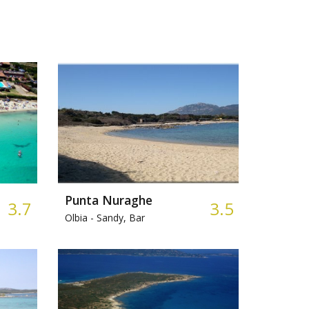
Punta Nuraghe
3.7
3.5
Olbia -
Sandy, Bar