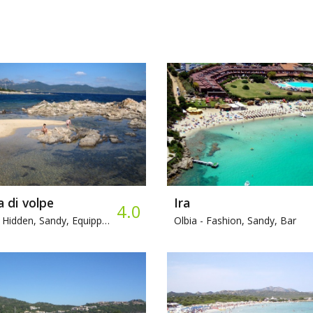
 di volpe
Ira
4.0
Hidden, Sandy, Equipped beach
Olbia -
Fashion, Sandy, Bar