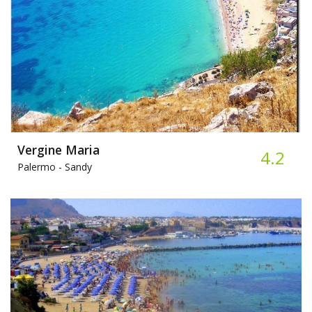
Vergine Maria
4.2
Palermo -
Sandy