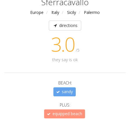
Sferracavallo
Europe
Italy
Sicily
Palermo
directions
3.0
/5
they say is ok
BEACH:
sandy
PLUS:
equipped beach