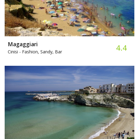
Magaggiari
4.4
Cinisi -
Fashion, Sandy, Bar