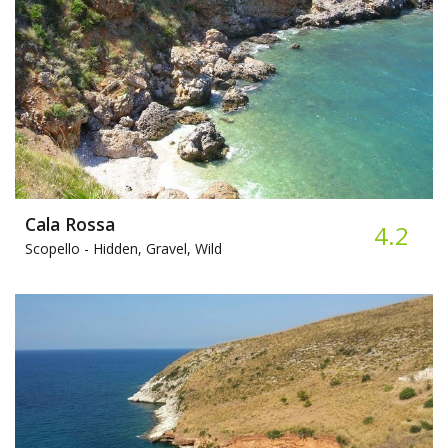
Cala Rossa
4.2
Scopello -
Hidden, Gravel, Wild