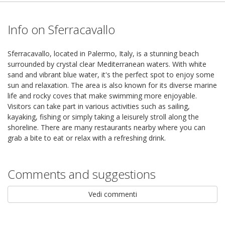
Info on Sferracavallo
Sferracavallo, located in Palermo, Italy, is a stunning beach
surrounded by crystal clear Mediterranean waters. With white
sand and vibrant blue water, it's the perfect spot to enjoy some
sun and relaxation. The area is also known for its diverse marine
life and rocky coves that make swimming more enjoyable.
Visitors can take part in various activities such as sailing,
kayaking, fishing or simply taking a leisurely stroll along the
shoreline. There are many restaurants nearby where you can
grab a bite to eat or relax with a refreshing drink.
Comments and suggestions
Vedi commenti