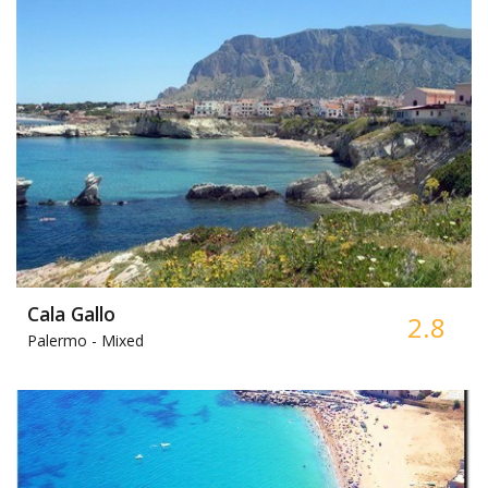
Cala Gallo
2.8
Palermo -
Mixed