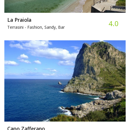
La Praiola
4.0
Terrasini -
Fashion, Sandy, Bar
Capo Zafferano