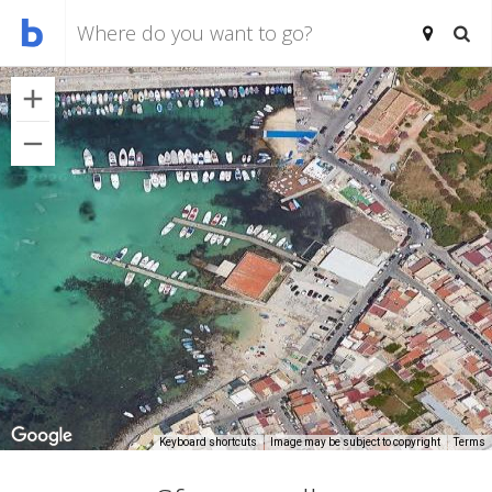
Keyboard shortcuts
Image may be subject to copyright
Terms