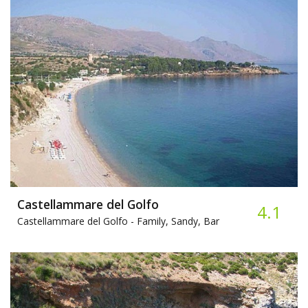
Castellammare del Golfo
4.1
Castellammare del Golfo -
Family, Sandy, Bar