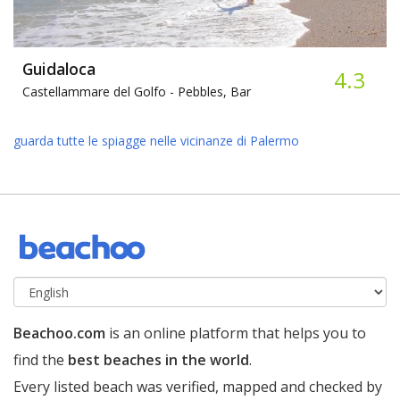
Guidaloca
4.3
Castellammare del Golfo -
Pebbles, Bar
guarda tutte le spiagge nelle vicinanze di Palermo
Beachoo.com
is an online platform that helps you to
find the
best beaches in the world
.
Every listed beach was verified, mapped and checked by