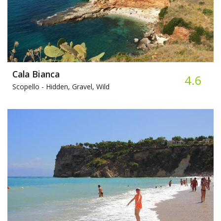
Cala Bianca
4.6
Scopello -
Hidden, Gravel, Wild