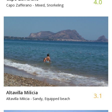
4.0
Capo Zafferano -
Mixed, Snorkeling
Altavilla Milicia
3.1
Altavilla Milicia -
Sandy, Equipped beach