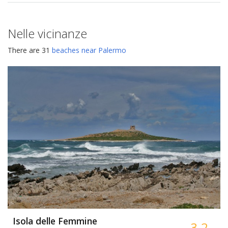
Nelle vicinanze
There are 31
beaches near Palermo
Isola delle Femmine
3.2