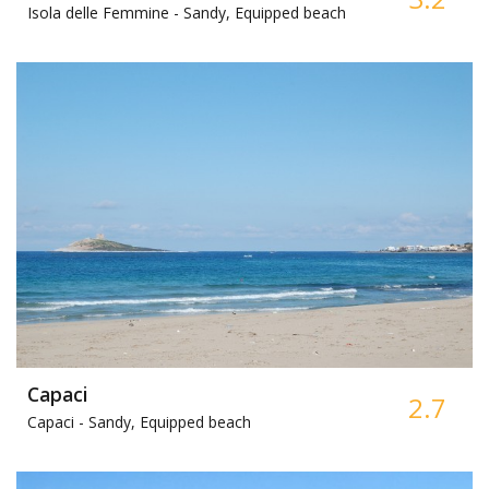
Isola delle Femmine -
Sandy, Equipped beach
Capaci
2.7
Capaci -
Sandy, Equipped beach