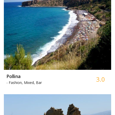
Pollina
3.0
-
Fashion, Mixed, Bar