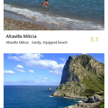
Altavilla Milicia
3.1
Altavilla Milicia -
Sandy, Equipped beach