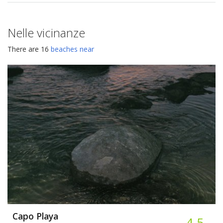
Nelle vicinanze
There are 16
beaches near
Capo Playa
4.5