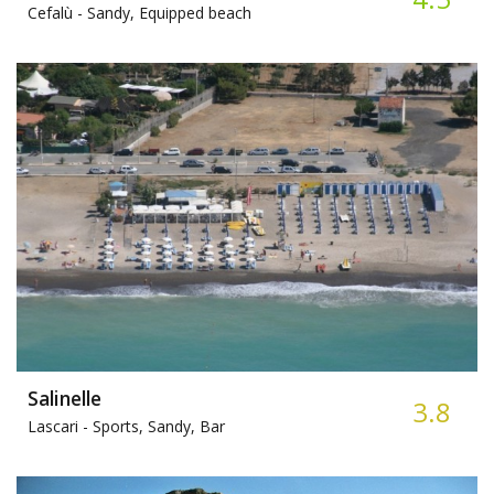
Cefalù -
Sandy, Equipped beach
Salinelle
3.8
Lascari -
Sports, Sandy, Bar