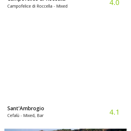
4.0
Campofelice di Roccella -
Mixed
Sant'Ambrogio
4.1
Cefalù -
Mixed, Bar