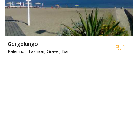
Gorgolungo
3.1
Palermo -
Fashion, Gravel, Bar