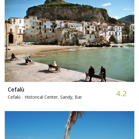
Cefalù
4.2
Cefalù -
Historical Center, Sandy, Bar