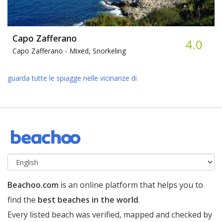
Capo Zafferano
4.0
Capo Zafferano -
Mixed, Snorkeling
guarda tutte le spiagge nelle vicinanze di
Beachoo.com
is an online platform that helps you to
find the
best beaches in the world
.
Every listed beach was verified, mapped and checked by