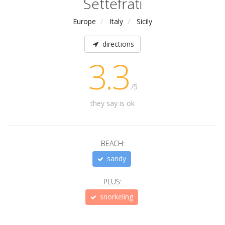
Settefrati
Europe
Italy
Sicily
directions
3.3
/5
they say is ok
BEACH:
sandy
PLUS:
snorkeling