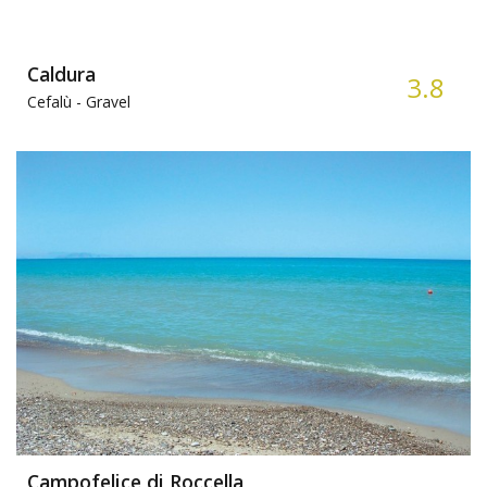
Caldura
3.8
Cefalù -
Gravel
Campofelice di Roccella