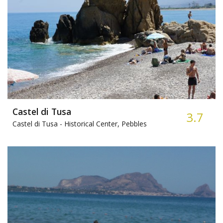
Castel di Tusa
3.7
Castel di Tusa -
Historical Center, Pebbles