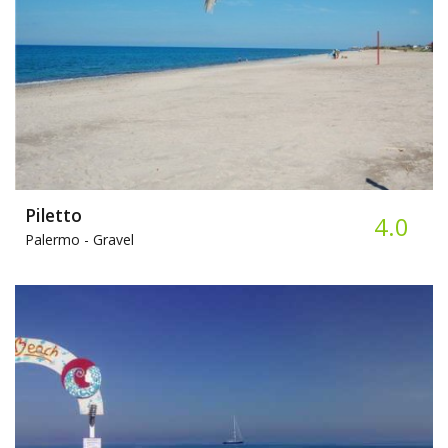
Piletto
4.0
Palermo -
Gravel