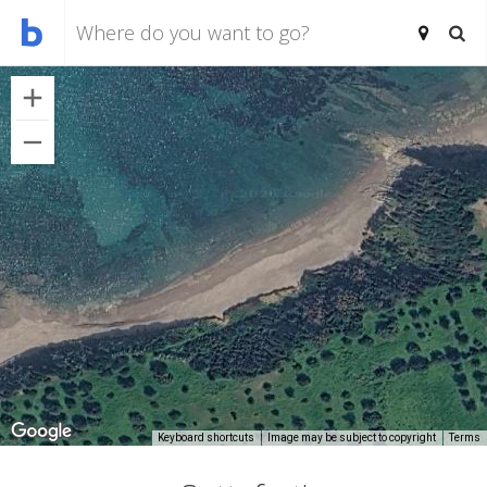
Keyboard shortcuts
Image may be subject to copyright
Terms