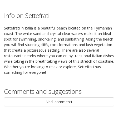
Info on Settefrati
Settefrati in Italia is a beautiful beach located on the Tyrrhenian
coast. The white sand and crystal-clear waters make it an ideal
spot for swimming, snorkeling, and sunbathing. Along the beach
you will find stunning cliffs, rock formations and lush vegetation
that create a picturesque setting. There are also several
restaurants nearby where you can enjoy traditional Italian dishes
while taking in the breathtaking views of this stretch of coastline.
Whether you're looking to relax or explore, Settefrati has
something for everyone!
Comments and suggestions
Vedi commenti