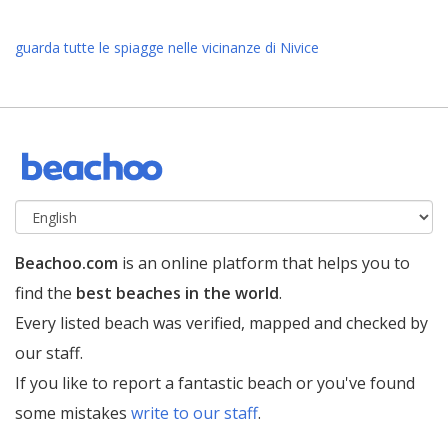
guarda tutte le spiagge nelle vicinanze di Nivice
Beachoo.com
is an online platform that helps you to
find the
best beaches in the world
.
Every listed beach was verified, mapped and checked by
our staff.
If you like to report a fantastic beach or you've found
some mistakes
write to our staff
.