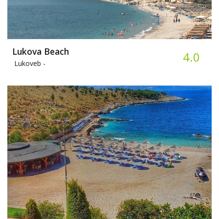
Lukova Beach
4.0
Lukoveb -