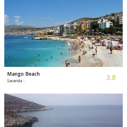
Mango Beach
3.8
Saranda -