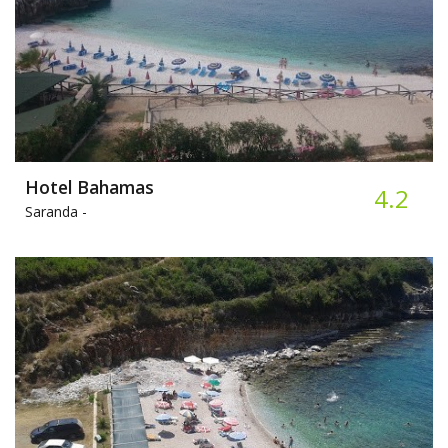
Hotel Bahamas
4.2
Saranda -