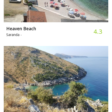
Heaven Beach
4.3
Saranda -