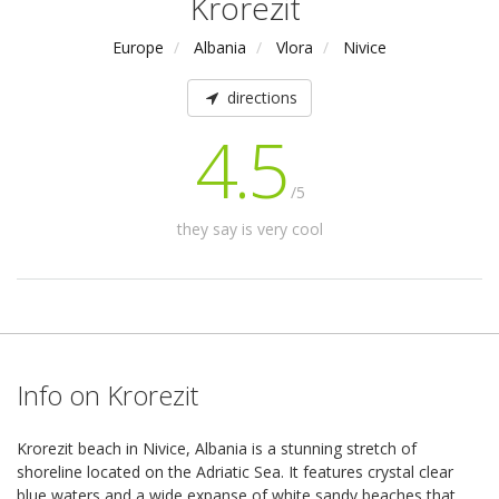
Krorezit
Europe
Albania
Vlora
Nivice
directions
4.5
/5
they say is very cool
Info on Krorezit
Krorezit beach in Nivice, Albania is a stunning stretch of
shoreline located on the Adriatic Sea. It features crystal clear
blue waters and a wide expanse of white sandy beaches that