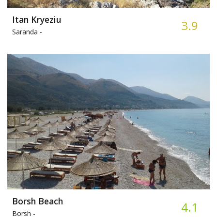
Itan Kryeziu
3.9
Saranda -
Borsh Beach
4.1
Borsh -