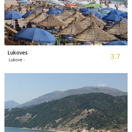
Lukoves
3.7
Lukove -