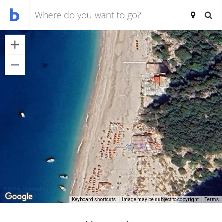
Keyboard shortcuts
Image may be subject to copyright
Terms