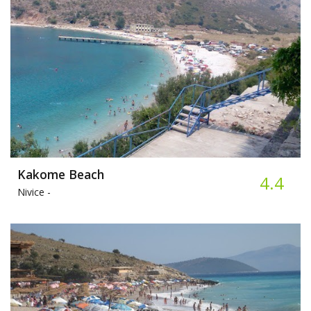
Kakome Beach
4.4
Nivice -