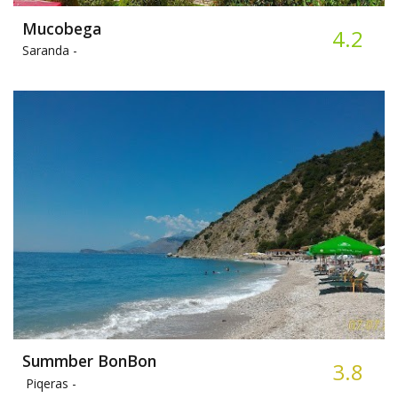
Mucobega
4.2
Saranda -
Summber BonBon
3.8
Piqeras -