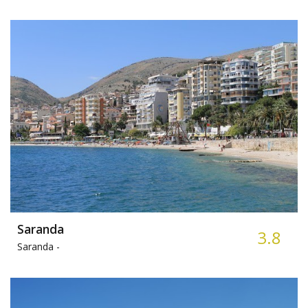
Saranda
3.8
Saranda -