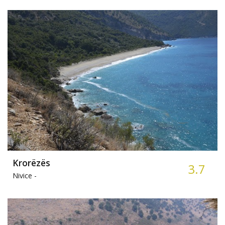
Krorëzës
3.7
Nivice -