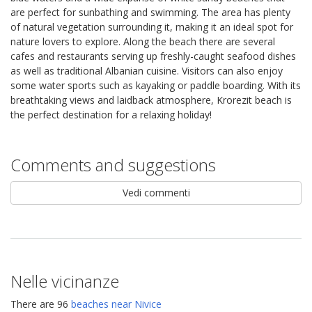
are perfect for sunbathing and swimming. The area has plenty
of natural vegetation surrounding it, making it an ideal spot for
nature lovers to explore. Along the beach there are several
cafes and restaurants serving up freshly-caught seafood dishes
as well as traditional Albanian cuisine. Visitors can also enjoy
some water sports such as kayaking or paddle boarding. With its
breathtaking views and laidback atmosphere, Krorezit beach is
the perfect destination for a relaxing holiday!
Comments and suggestions
Vedi commenti
Nelle vicinanze
There are 96
beaches near Nivice