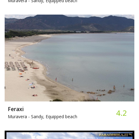
Muravera -
Sandy, Equipped beach
Feraxi
4.2
Muravera -
Sandy, Equipped beach