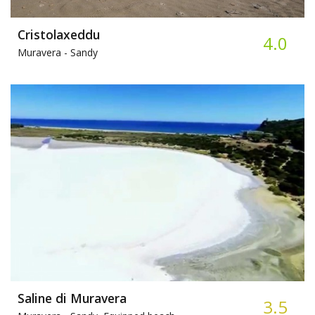
Cristolaxeddu
4.0
Muravera -
Sandy
Saline di Muravera
3.5