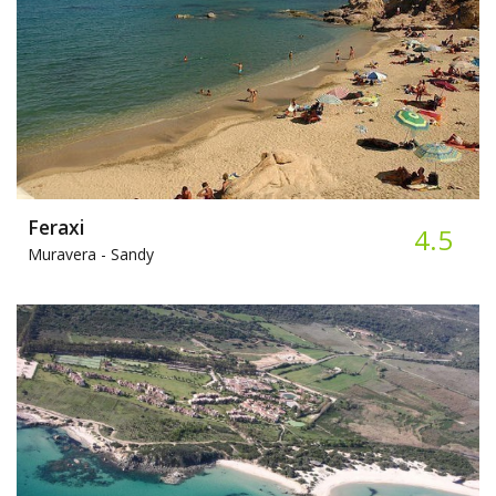
Feraxi
4.5
Muravera -
Sandy