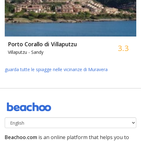
Porto Corallo di Villaputzu
3.3
Villaputzu -
Sandy
guarda tutte le spiagge nelle vicinanze di Muravera
Beachoo.com
is an online platform that helps you to