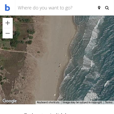
Keyboard shortcuts
Image may be subject to copyright
Terms