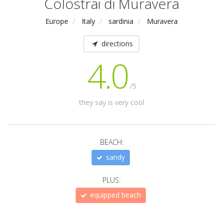
Colostrai di Muravera
Europe
Italy
sardinia
Muravera
directions
4.0
/5
they say is very cool
BEACH:
sandy
PLUS:
equipped beach