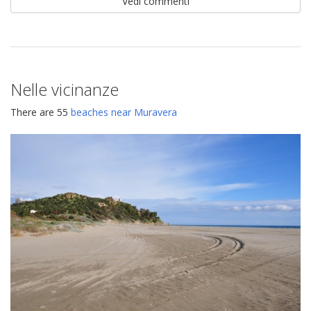
Vedi commenti
Nelle vicinanze
There are 55
beaches near Muravera