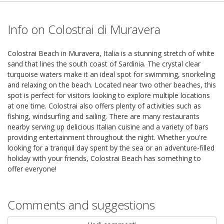
Info on Colostrai di Muravera
Colostrai Beach in Muravera, Italia is a stunning stretch of white
sand that lines the south coast of Sardinia. The crystal clear
turquoise waters make it an ideal spot for swimming, snorkeling
and relaxing on the beach. Located near two other beaches, this
spot is perfect for visitors looking to explore multiple locations
at one time. Colostrai also offers plenty of activities such as
fishing, windsurfing and sailing. There are many restaurants
nearby serving up delicious Italian cuisine and a variety of bars
providing entertainment throughout the night. Whether you're
looking for a tranquil day spent by the sea or an adventure-filled
holiday with your friends, Colostrai Beach has something to
offer everyone!
Comments and suggestions