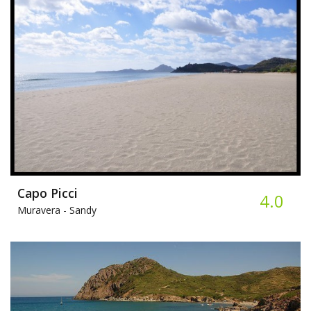
Capo Picci
4.0
Muravera -
Sandy