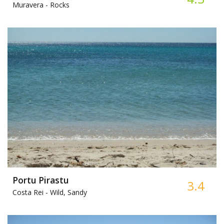
Muravera -
Rocks
Portu Pirastu
3.4
Costa Rei -
Wild, Sandy