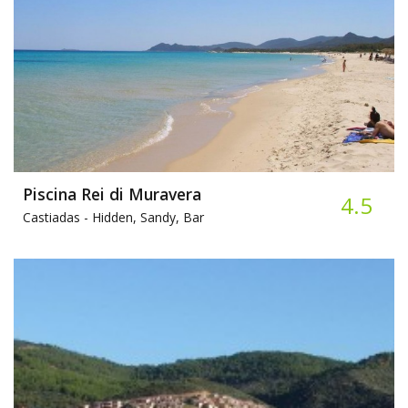
Piscina Rei di Muravera
4.5
Castiadas -
Hidden, Sandy, Bar