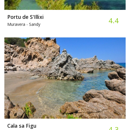
Portu de S'Illixi
4.4
Muravera -
Sandy
Cala sa Figu
4.3