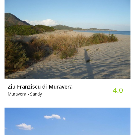
Ziu Franziscu di Muravera
4.0
Muravera -
Sandy