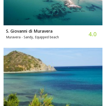
S. Giovanni di Muravera
4.0
Muravera -
Sandy, Equipped beach