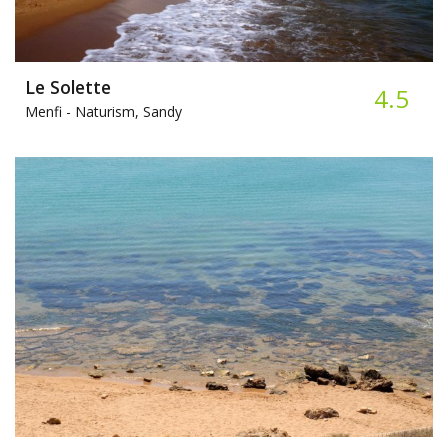
Le Solette
4.5
Menfi -
Naturism, Sandy