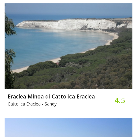
Eraclea Minoa di Cattolica Eraclea
4.5
Cattolica Eraclea -
Sandy