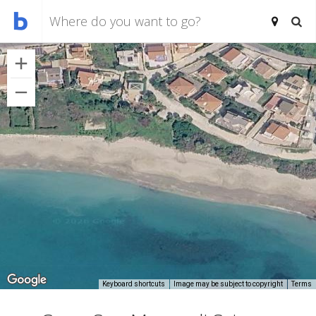
Keyboard shortcuts
Image may be subject to copyright
Terms