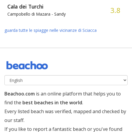
Cala dei Turchi
3.8
Campobello di Mazara -
Sandy
guarda tutte le spiagge nelle vicinanze di Sciacca
Beachoo.com
is an online platform that helps you to
find the
best beaches in the world
.
Every listed beach was verified, mapped and checked by
our staff.
If you like to report a fantastic beach or you've found