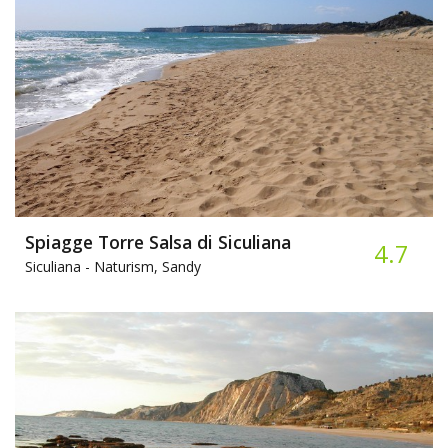
Spiagge Torre Salsa di Siculiana
4.7
Siculiana -
Naturism, Sandy