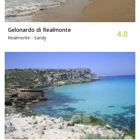
Gelonardo di Realmonte
4.0
Realmonte -
Sandy