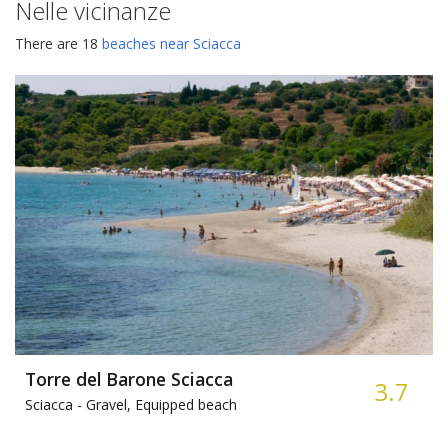
Nelle vicinanze
There are 18
beaches near Sciacca
Torre del Barone Sciacca
3.7
Sciacca -
Gravel, Equipped beach