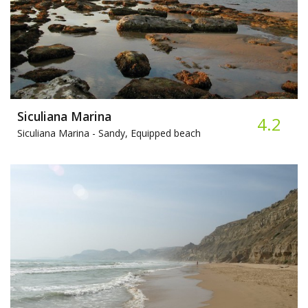
Siculiana Marina
4.2
Siculiana Marina -
Sandy, Equipped beach