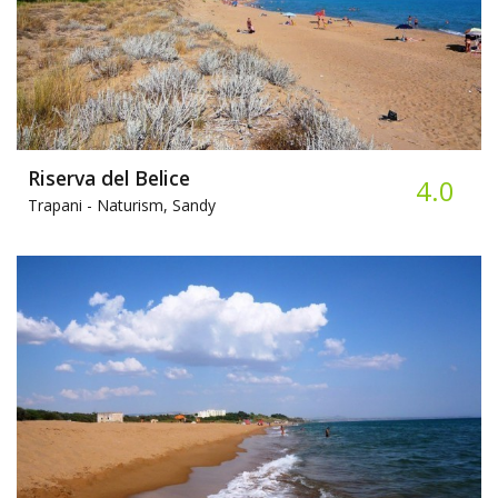
Riserva del Belice
4.0
Trapani -
Naturism, Sandy