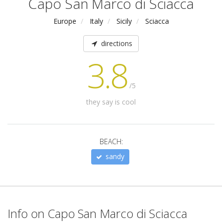
Capo San Marco di Sciacca
Europe
Italy
Sicily
Sciacca
directions
3.8
/5
they say is cool
BEACH:
sandy
Info on Capo San Marco di Sciacca