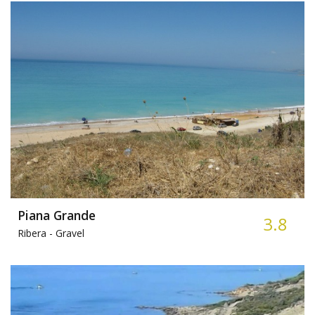
Piana Grande
3.8
Ribera -
Gravel