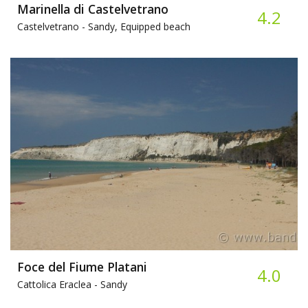
Marinella di Castelvetrano
4.2
Castelvetrano -
Sandy, Equipped beach
Foce del Fiume Platani
4.0
Cattolica Eraclea -
Sandy