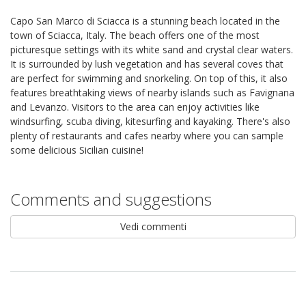
Capo San Marco di Sciacca is a stunning beach located in the
town of Sciacca, Italy. The beach offers one of the most
picturesque settings with its white sand and crystal clear waters.
It is surrounded by lush vegetation and has several coves that
are perfect for swimming and snorkeling. On top of this, it also
features breathtaking views of nearby islands such as Favignana
and Levanzo. Visitors to the area can enjoy activities like
windsurfing, scuba diving, kitesurfing and kayaking. There's also
plenty of restaurants and cafes nearby where you can sample
some delicious Sicilian cuisine!
Comments and suggestions
Vedi commenti