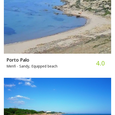
Porto Palo
4.0
Menfi -
Sandy, Equipped beach