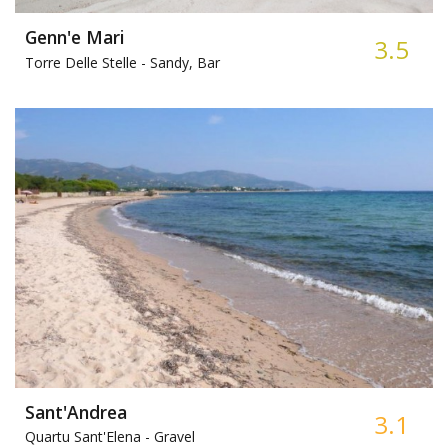
Genn'e Mari
3.5
Torre Delle Stelle -
Sandy, Bar
Sant'Andrea
3.1
Quartu Sant'Elena -
Gravel