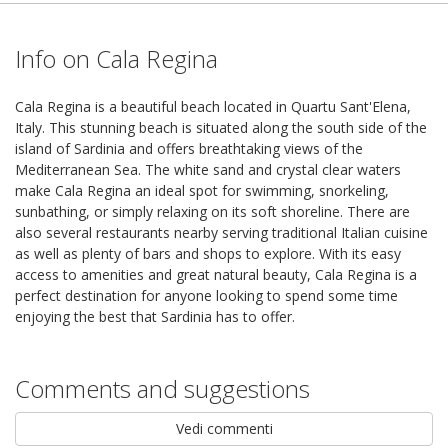
Info on Cala Regina
Cala Regina is a beautiful beach located in Quartu Sant'Elena,
Italy. This stunning beach is situated along the south side of the
island of Sardinia and offers breathtaking views of the
Mediterranean Sea. The white sand and crystal clear waters
make Cala Regina an ideal spot for swimming, snorkeling,
sunbathing, or simply relaxing on its soft shoreline. There are
also several restaurants nearby serving traditional Italian cuisine
as well as plenty of bars and shops to explore. With its easy
access to amenities and great natural beauty, Cala Regina is a
perfect destination for anyone looking to spend some time
enjoying the best that Sardinia has to offer.
Comments and suggestions
Vedi commenti