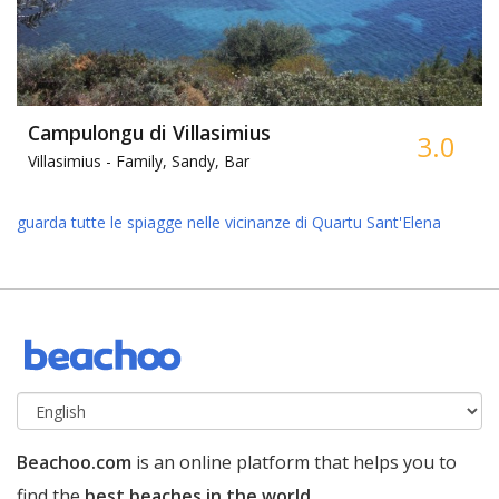
Campulongu di Villasimius
3.0
Villasimius -
Family, Sandy, Bar
guarda tutte le spiagge nelle vicinanze di Quartu Sant'Elena
Beachoo.com
is an online platform that helps you to
find the
best beaches in the world
.