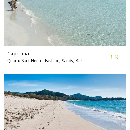
Capitana
3.9
Quartu Sant'Elena -
Fashion, Sandy, Bar