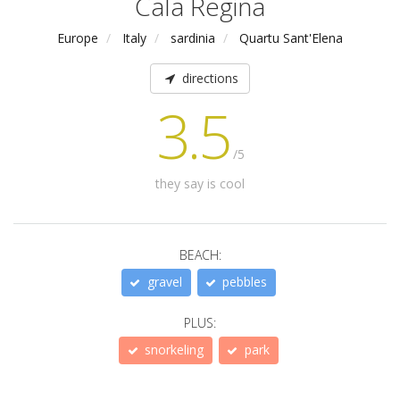
Cala Regina
Europe
Italy
sardinia
Quartu Sant'Elena
directions
3.5
/5
they say is cool
BEACH:
gravel
pebbles
PLUS:
snorkeling
park