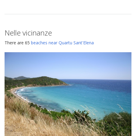
Nelle vicinanze
There are 65
beaches near Quartu Sant'Elena