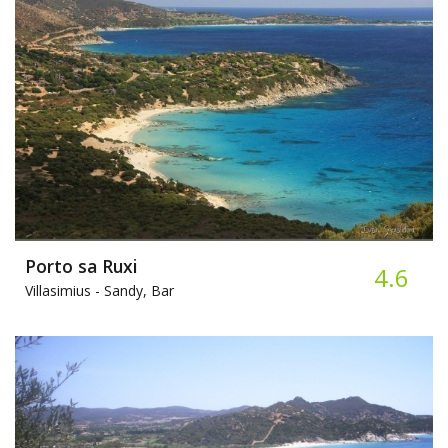
Porto sa Ruxi
4.6
Villasimius -
Sandy, Bar