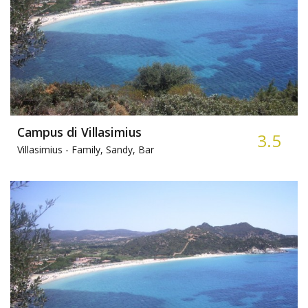
Campus di Villasimius
3.5
Villasimius -
Family, Sandy, Bar