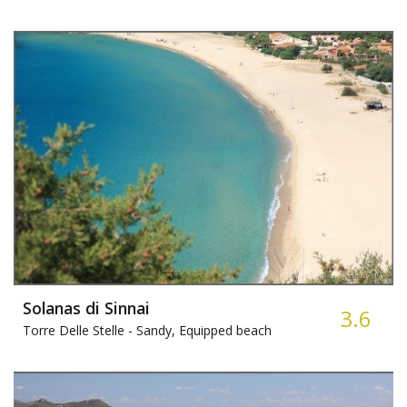
Solanas di Sinnai
3.6
Torre Delle Stelle -
Sandy, Equipped beach