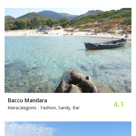
Baccu Mandara
4.1
Maracalagonis -
Fashion, Sandy, Bar