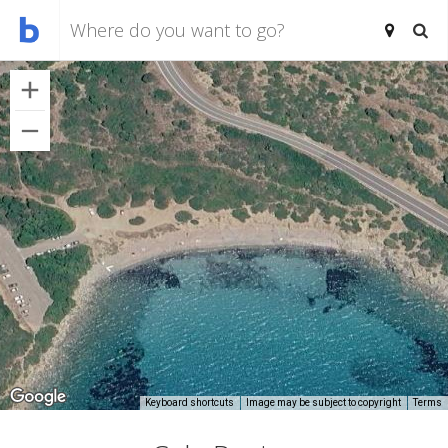
Keyboard shortcuts
Image may be subject to copyright
Terms