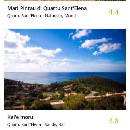
Mari Pintau di Quartu Sant'Elena
4.4
Quartu Sant'Elena -
Naturism, Mixed
Kal'e moru
3.8
Quartu Sant'Elena -
Sandy, Bar