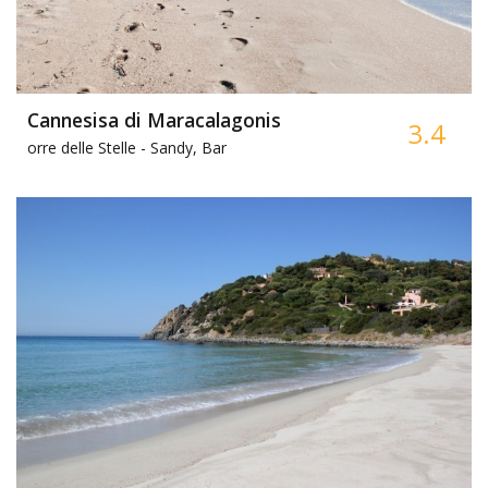
Cannesisa di Maracalagonis
3.4
orre delle Stelle -
Sandy, Bar