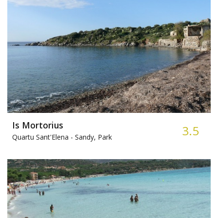
Is Mortorius
3.5
Quartu Sant'Elena -
Sandy, Park