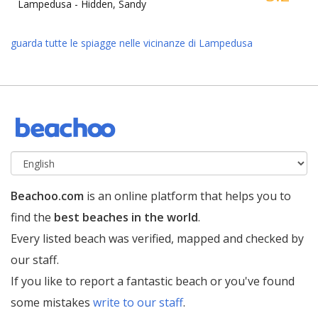
Lampedusa -
Hidden, Sandy
guarda tutte le spiagge nelle vicinanze di Lampedusa
Beachoo.com
is an online platform that helps you to
find the
best beaches in the world
.
Every listed beach was verified, mapped and checked by
our staff.
If you like to report a fantastic beach or you've found
some mistakes
write to our staff
.