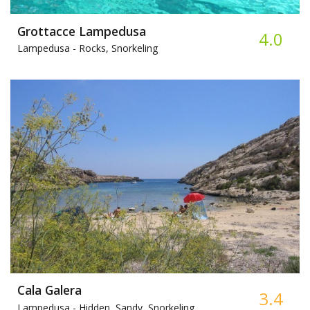
Grottacce Lampedusa
4.0
Lampedusa -
Rocks, Snorkeling
Cala Galera
3.4
Lampedusa -
Hidden, Sandy, Snorkeling