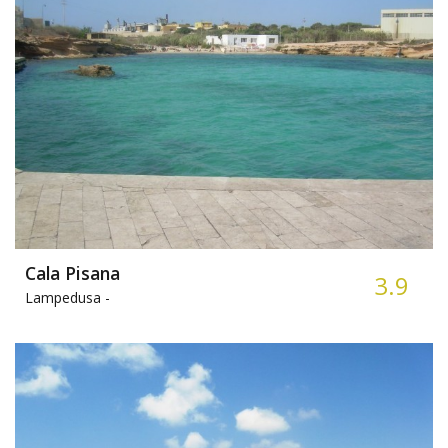
Cala Pisana
3.9
Lampedusa -