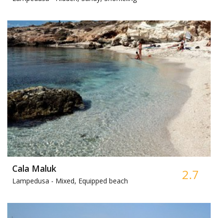
Cala Maluk
2.7
Lampedusa -
Mixed, Equipped beach