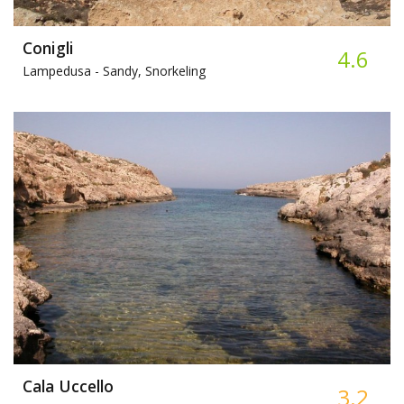
Conigli
4.6
Lampedusa -
Sandy, Snorkeling
Cala Uccello
3.2