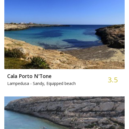
Cala Porto N'Tone
3.5
Lampedusa -
Sandy, Equipped beach