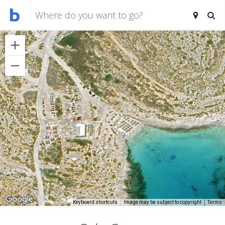
Keyboard shortcuts
Image may be subject to copyright
Terms