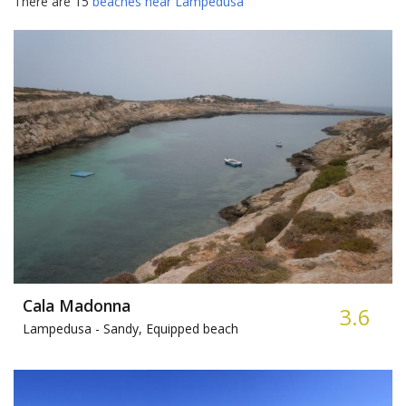
There are 15
beaches near Lampedusa
Cala Madonna
3.6
Lampedusa -
Sandy, Equipped beach