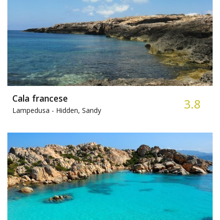
Cala francese
3.8
Lampedusa -
Hidden, Sandy