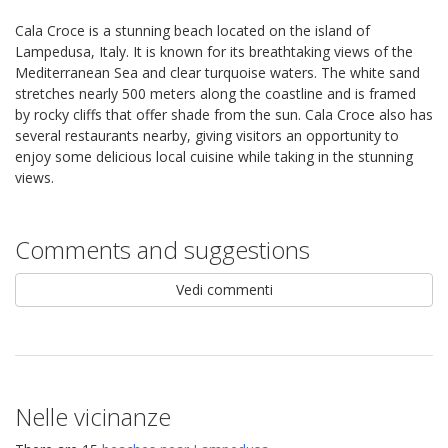
Cala Croce is a stunning beach located on the island of
Lampedusa, Italy. It is known for its breathtaking views of the
Mediterranean Sea and clear turquoise waters. The white sand
stretches nearly 500 meters along the coastline and is framed
by rocky cliffs that offer shade from the sun. Cala Croce also has
several restaurants nearby, giving visitors an opportunity to
enjoy some delicious local cuisine while taking in the stunning
views.
Comments and suggestions
Vedi commenti
Nelle vicinanze