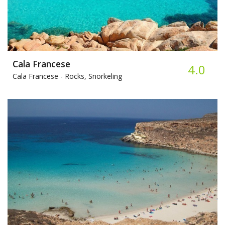
Cala Francese
4.0
Cala Francese -
Rocks, Snorkeling