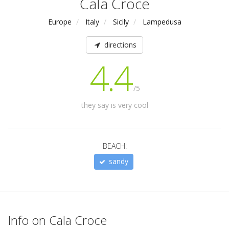
Cala Croce
Europe
Italy
Sicily
Lampedusa
directions
4.4
/5
they say is very cool
BEACH:
sandy
Info on Cala Croce