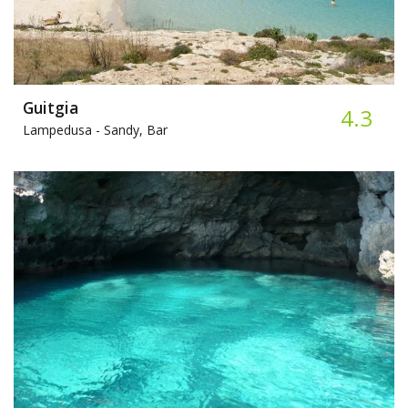
Guitgia
4.3
Lampedusa -
Sandy, Bar