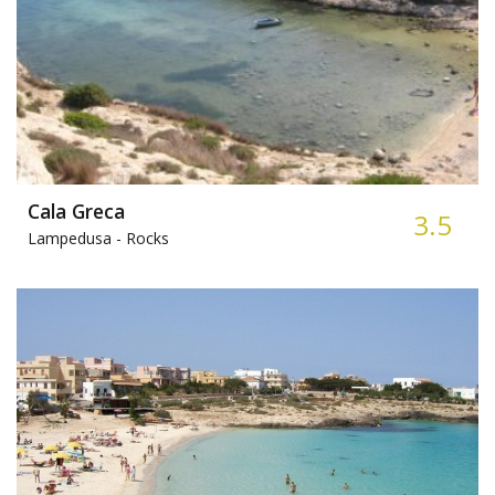
Cala Greca
3.5
Lampedusa -
Rocks