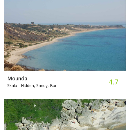
Mounda
4.7
Skala -
Hidden, Sandy, Bar