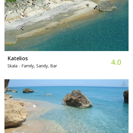
Katelios
4.0
Skala -
Family, Sandy, Bar