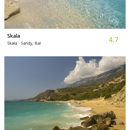
Skala
4.7
Skala -
Sandy, Bar