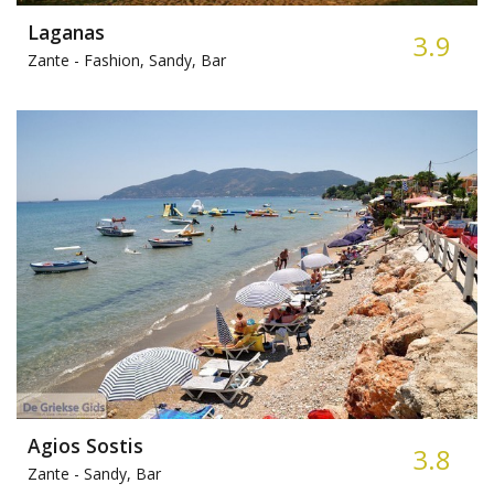
Laganas
3.9
Zante -
Fashion, Sandy, Bar
Agios Sostis
3.8
Zante -
Sandy, Bar