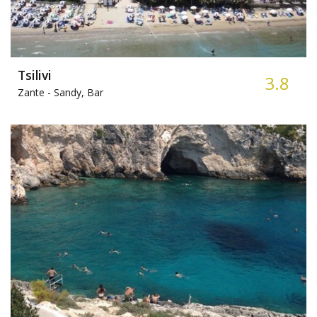
Tsilivi
3.8
Zante -
Sandy, Bar