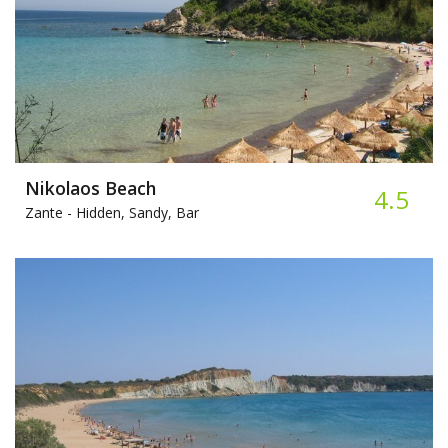
Nikolaos Beach
4.5
Zante -
Hidden, Sandy, Bar