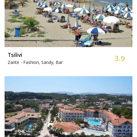
Tsilivi
3.9
Zante -
Fashion, Sandy, Bar