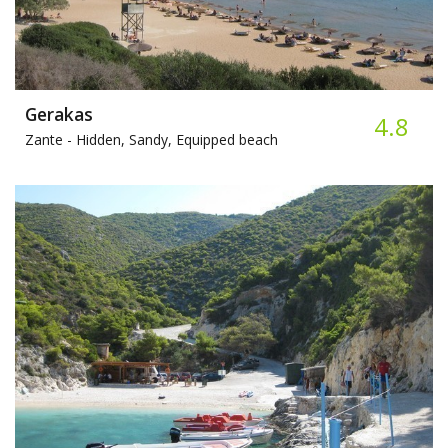
Gerakas
4.8
Zante -
Hidden, Sandy, Equipped beach