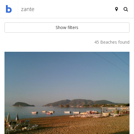
Show filters
45 Beaches found