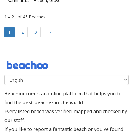
Kaminarata -
Hidden, Gravel
1 – 21 of 45 Beaches
Next
1
2
3
Beachoo.com
is an online platform that helps you to
find the
best beaches in the world
.
Every listed beach was verified, mapped and checked by
our staff.
If you like to report a fantastic beach or you've found