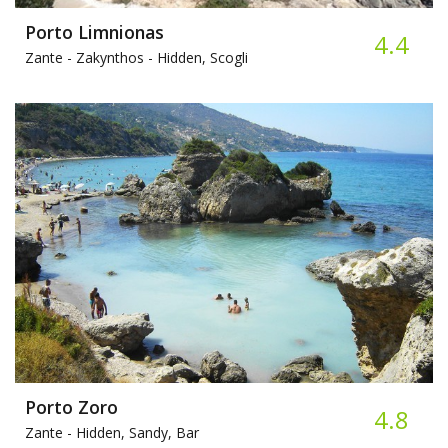
Porto Limnionas
4.4
Zante - Zakynthos -
Hidden, Scogli
Porto Zoro
4.8
Zante -
Hidden, Sandy, Bar