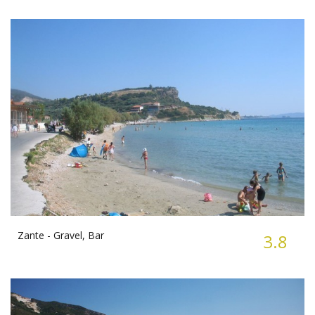
Zante -
Gravel, Bar
3.8