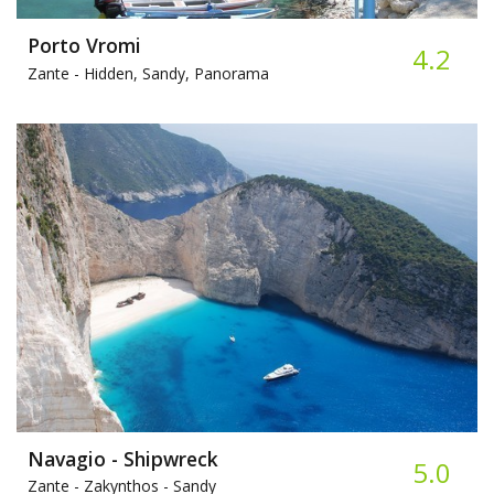
Porto Vromi
4.2
Zante -
Hidden, Sandy, Panorama
Navagio - Shipwreck
5.0
Zante - Zakynthos -
Sandy