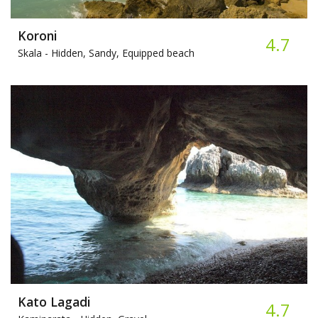
Koroni
4.7
Skala -
Hidden, Sandy, Equipped beach
Kato Lagadi
4.7