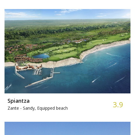
Spiantza
3.9
Zante -
Sandy, Equipped beach