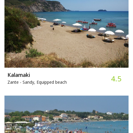
Kalamaki
4.5
Zante -
Sandy, Equipped beach