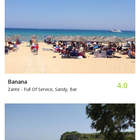
Banana
4.0
Zante -
Full Of Service, Sandy, Bar