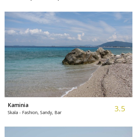
Kaminia
3.5
Skala -
Fashion, Sandy, Bar