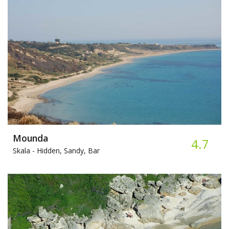
Mounda
4.7
Skala -
Hidden, Sandy, Bar