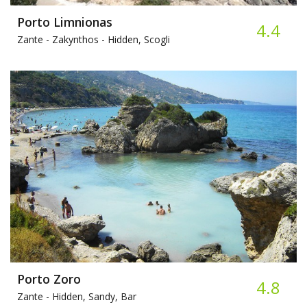
Porto Limnionas
4.4
Zante - Zakynthos -
Hidden, Scogli
Porto Zoro
4.8
Zante -
Hidden, Sandy, Bar