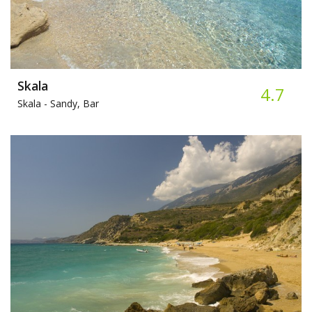
Skala
4.7
Skala -
Sandy, Bar