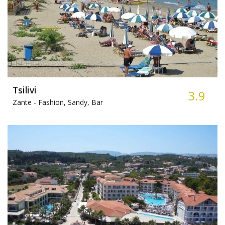
Tsilivi
3.9
Zante -
Fashion, Sandy, Bar