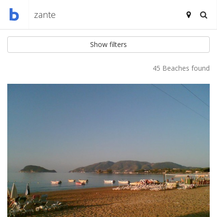
Show filters
45 Beaches found