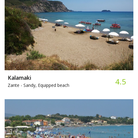
Kalamaki
4.5
Zante -
Sandy, Equipped beach