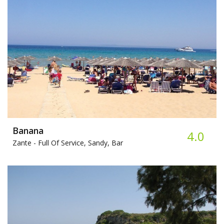
Banana
4.0
Zante -
Full Of Service, Sandy, Bar