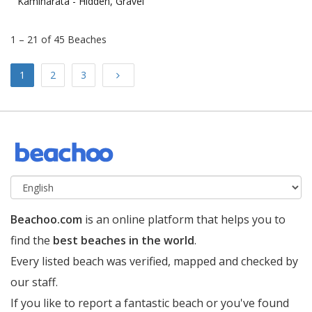
Kaminarata -
Hidden, Gravel
1 – 21 of 45 Beaches
Next
1
2
3
Beachoo.com
is an online platform that helps you to
find the
best beaches in the world
.
Every listed beach was verified, mapped and checked by
our staff.
If you like to report a fantastic beach or you've found