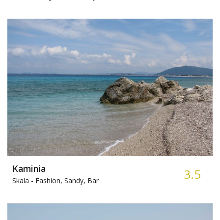
Kaminia
3.5
Skala -
Fashion, Sandy, Bar