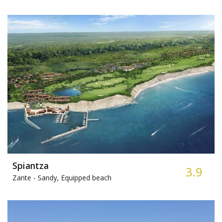
Spiantza
3.9
Zante -
Sandy, Equipped beach