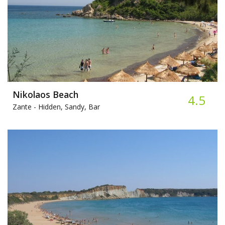
Nikolaos Beach
4.5
Zante -
Hidden, Sandy, Bar