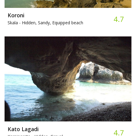
Koroni
4.7
Skala -
Hidden, Sandy, Equipped beach
Kato Lagadi
4.7