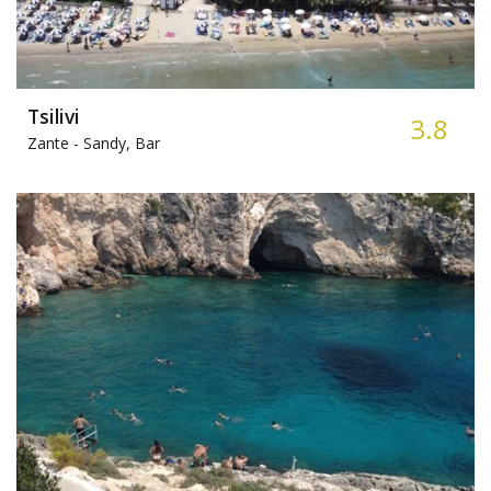
Tsilivi
3.8
Zante -
Sandy, Bar