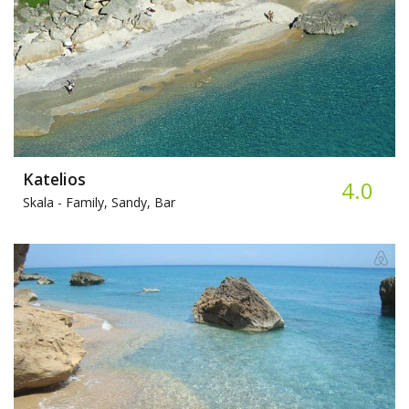
Katelios
4.0
Skala -
Family, Sandy, Bar