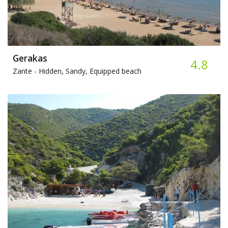
Gerakas
4.8
Zante -
Hidden, Sandy, Equipped beach