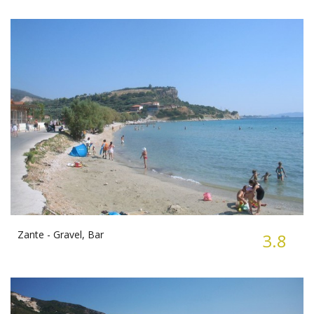
Zante -
Gravel, Bar
3.8