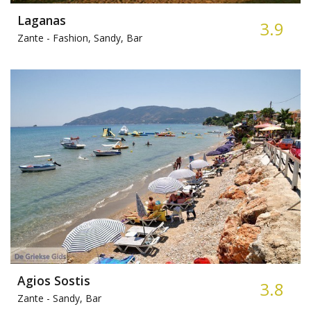
Laganas
3.9
Zante -
Fashion, Sandy, Bar
Agios Sostis
3.8
Zante -
Sandy, Bar