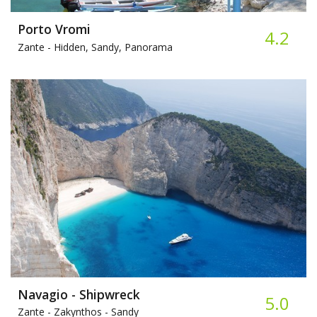
Porto Vromi
4.2
Zante -
Hidden, Sandy, Panorama
Navagio - Shipwreck
5.0
Zante - Zakynthos -
Sandy