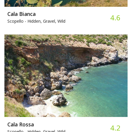
Cala Bianca
4.6
Scopello -
Hidden, Gravel, Wild
Cala Rossa
4.2
Scopello -
Hidden, Gravel, Wild