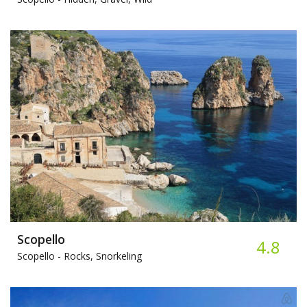
Scopello
4.8
Scopello -
Rocks, Snorkeling