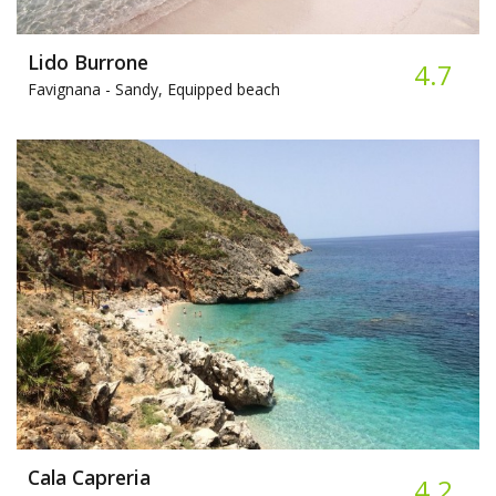
Lido Burrone
4.7
Favignana -
Sandy, Equipped beach
Cala Capreria
4.2