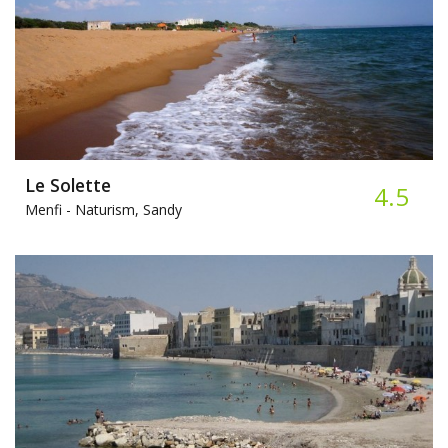
Le Solette
4.5
Menfi -
Naturism, Sandy