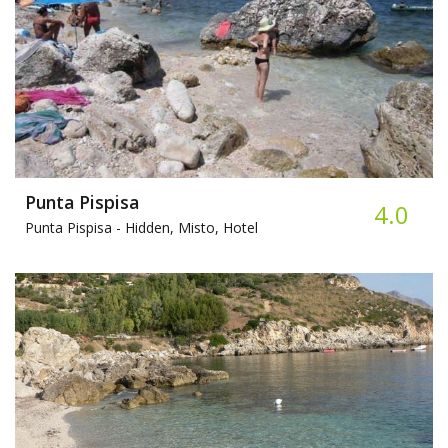
Punta Pispisa
4.0
Punta Pispisa -
Hidden, Misto, Hotel