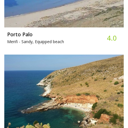
Porto Palo
4.0
Menfi -
Sandy, Equipped beach