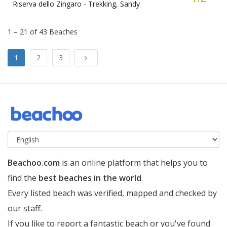
Riserva dello Zingaro -
Trekking, Sandy
1 – 21 of 43 Beaches
Next
1
2
3
Beachoo.com
is an online platform that helps you to
find the
best beaches in the world
.
Every listed beach was verified, mapped and checked by
our staff.
If you like to report a fantastic beach or you've found