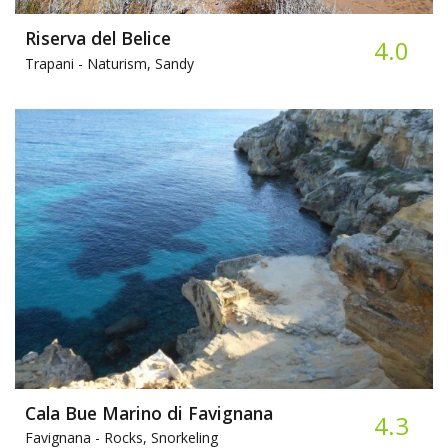
Riserva del Belice
4.0
Trapani -
Naturism, Sandy
Cala Bue Marino di Favignana
4.3
Favignana -
Rocks, Snorkeling