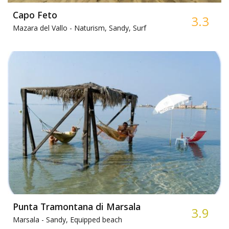
Capo Feto
3.3
Mazara del Vallo -
Naturism, Sandy, Surf
Punta Tramontana di Marsala
3.9
Marsala -
Sandy, Equipped beach