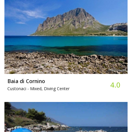
Baia di Cornino
4.0
Custonaci -
Mixed, Diving Center