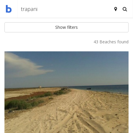
Show filters
43 Beaches found