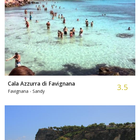
Cala Azzurra di Favignana
3.5
Favignana -
Sandy