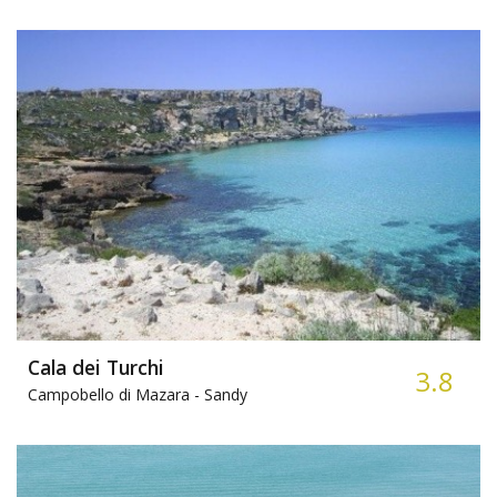
Cala dei Turchi
3.8
Campobello di Mazara -
Sandy