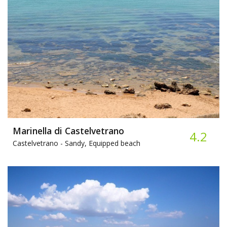
Marinella di Castelvetrano
4.2
Castelvetrano -
Sandy, Equipped beach