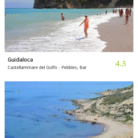
Guidaloca
4.3
Castellammare del Golfo -
Pebbles, Bar