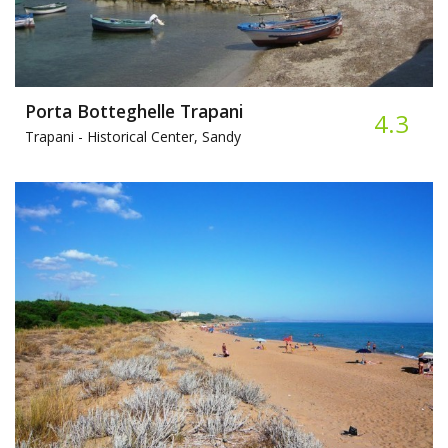
Porta Botteghelle Trapani
4.3
Trapani -
Historical Center, Sandy