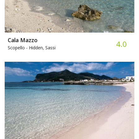
Cala Mazzo
4.0
Scopello -
Hidden, Sassi