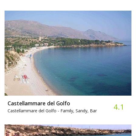
Castellammare del Golfo
4.1
Castellammare del Golfo -
Family, Sandy, Bar