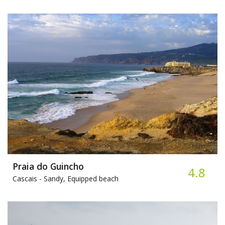
Praia do Guincho
4.8
Cascais -
Sandy, Equipped beach