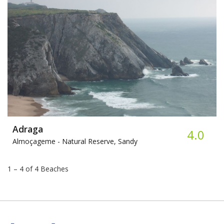
Adraga
4.0
Almoçageme -
Natural Reserve, Sandy
1 – 4 of 4 Beaches