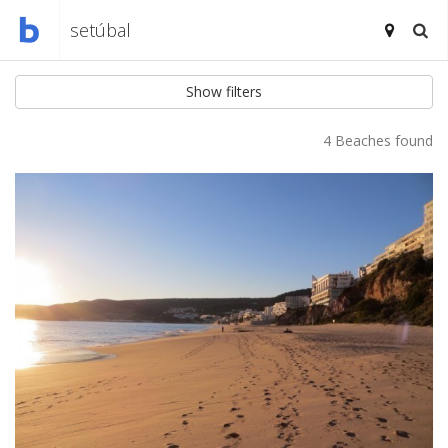
Show filters
4 Beaches found