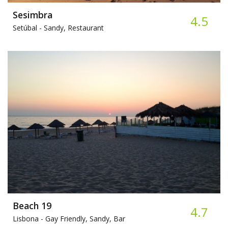
Sesimbra
4.5
Setúbal -
Sandy, Restaurant
Beach 19
4.7
Lisbona -
Gay Friendly, Sandy, Bar