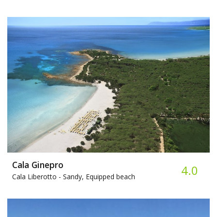
Cala Ginepro
4.0
Cala Liberotto -
Sandy, Equipped beach