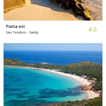
Punta est
4.0
San Teodoro -
Sandy