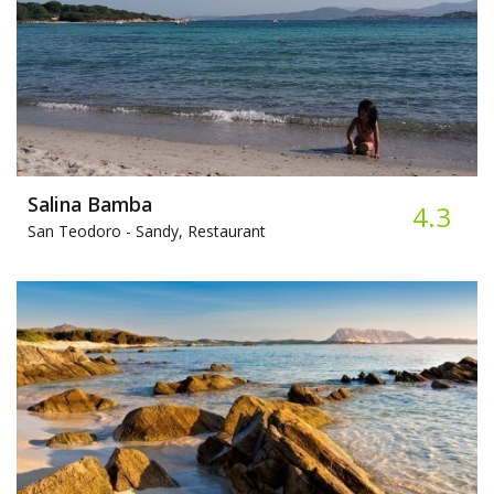
Salina Bamba
4.3
San Teodoro -
Sandy, Restaurant