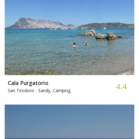
Cala Purgatorio
4.4
San Teodoro -
Sandy, Camping