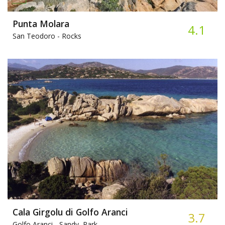
Punta Molara
4.1
San Teodoro -
Rocks
Cala Girgolu di Golfo Aranci
3.7
Golfo Aranci -
Sandy, Park