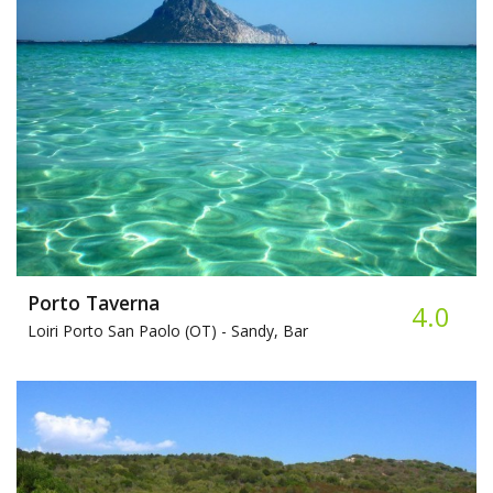
Porto Taverna
4.0
Loiri Porto San Paolo (OT) -
Sandy, Bar