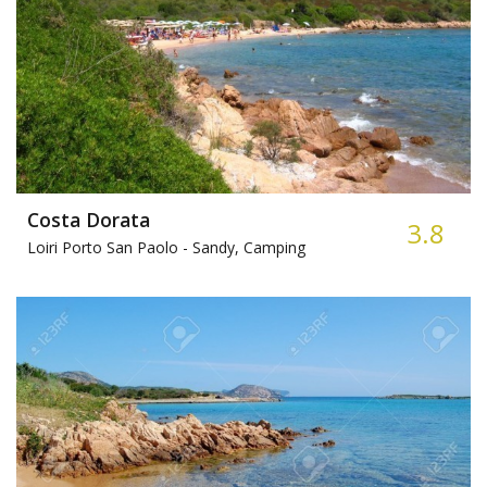
Costa Dorata
3.8
Loiri Porto San Paolo -
Sandy, Camping