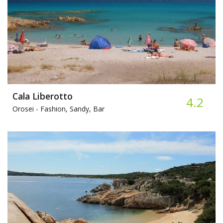
Cala Liberotto
4.2
Orosei -
Fashion, Sandy, Bar