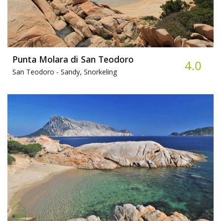
Punta Molara di San Teodoro
4.0
San Teodoro -
Sandy, Snorkeling