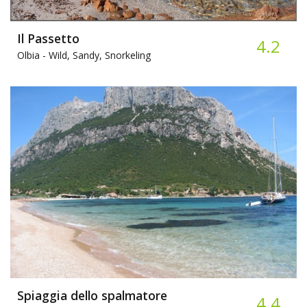
Il Passetto
4.2
Olbia -
Wild, Sandy, Snorkeling
Spiaggia dello spalmatore
4.4