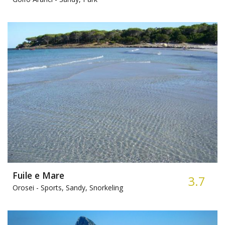
Fuile e Mare
3.7
Orosei -
Sports, Sandy, Snorkeling