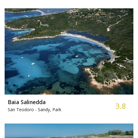
Baia Salinedda
3.8
San Teodoro -
Sandy, Park