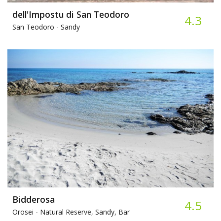
dell'Impostu di San Teodoro
4.3
San Teodoro -
Sandy
Bidderosa
4.5
Orosei -
Natural Reserve, Sandy, Bar