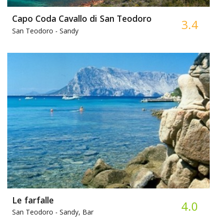
Capo Coda Cavallo di San Teodoro
3.4
San Teodoro -
Sandy
Le farfalle
4.0
San Teodoro -
Sandy, Bar