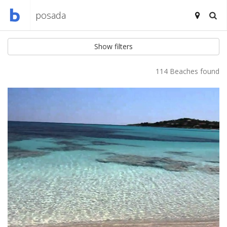
Show filters
114 Beaches found