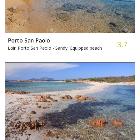
Porto San Paolo
3.7
Loiri Porto San Paolo -
Sandy, Equipped beach