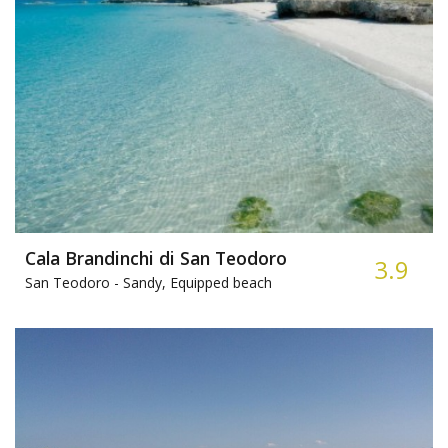
Cala Brandinchi di San Teodoro
3.9
San Teodoro -
Sandy, Equipped beach