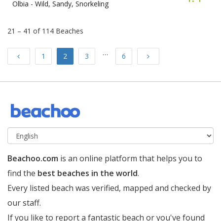
Olbia -
Wild, Sandy, Snorkeling
21 – 41 of 114 Beaches
…
Previous
Next
1
2
3
6
Beachoo.com
is an online platform that helps you to
find the
best beaches in the world
.
Every listed beach was verified, mapped and checked by
our staff.
If you like to report a fantastic beach or you've found