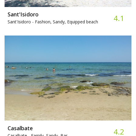
Sant'Isidoro
4.1
Sant'Isidoro -
Fashion, Sandy, Equipped beach
Casalbate
4.2
Casalbate -
Family, Sandy, Bar