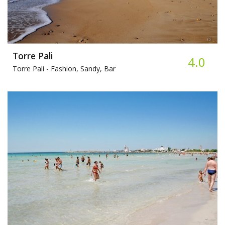
Torre Pali
4.0
Torre Pali -
Fashion, Sandy, Bar