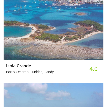
Isola Grande
4.0
Porto Cesareo -
Hidden, Sandy