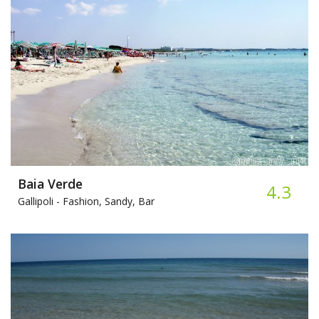
Baia Verde
4.3
Gallipoli -
Fashion, Sandy, Bar