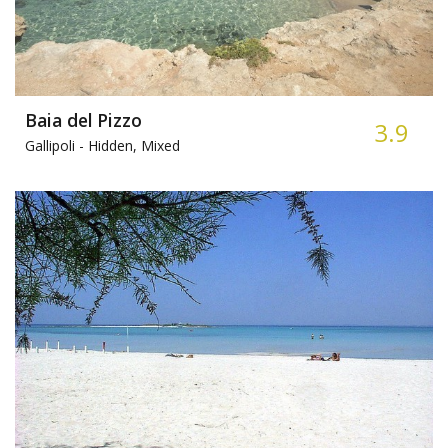
Baia del Pizzo
3.9
Gallipoli -
Hidden, Mixed