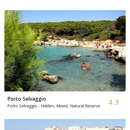
Porto Selvaggio
4.3
Porto Selvaggio -
Hidden, Mixed, Natural Reserve