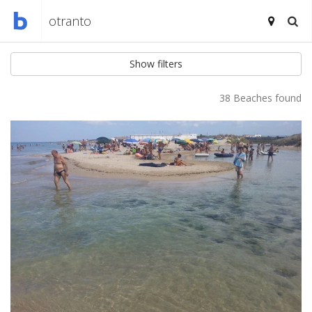
Show filters
38 Beaches found