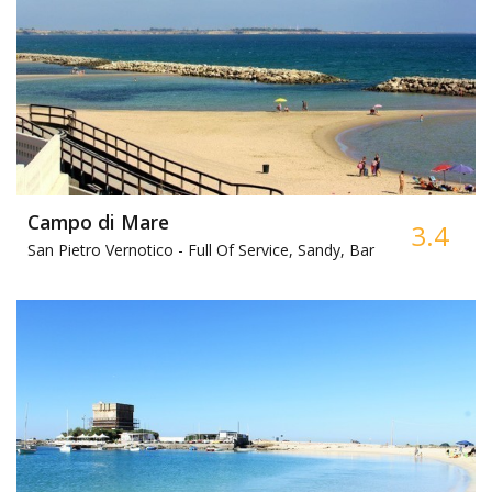
Campo di Mare
3.4
San Pietro Vernotico -
Full Of Service, Sandy, Bar