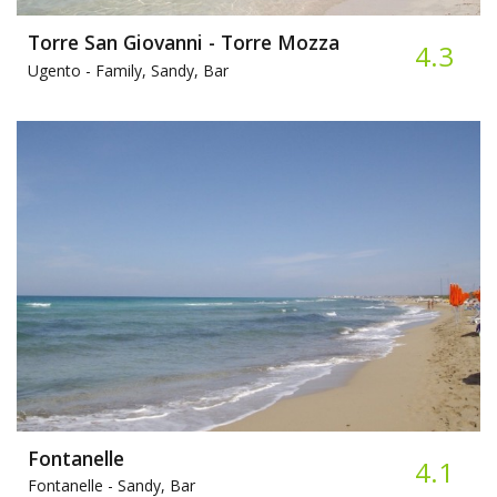
Torre San Giovanni - Torre Mozza
4.3
Ugento -
Family, Sandy, Bar
Fontanelle
4.1
Fontanelle -
Sandy, Bar