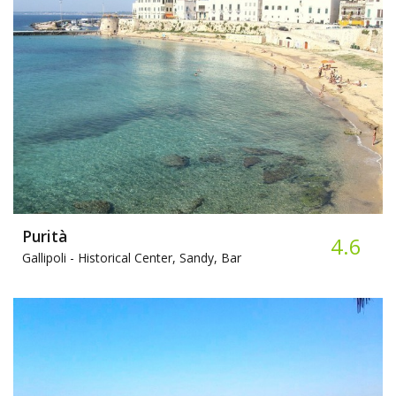
Purità
4.6
Gallipoli -
Historical Center, Sandy, Bar