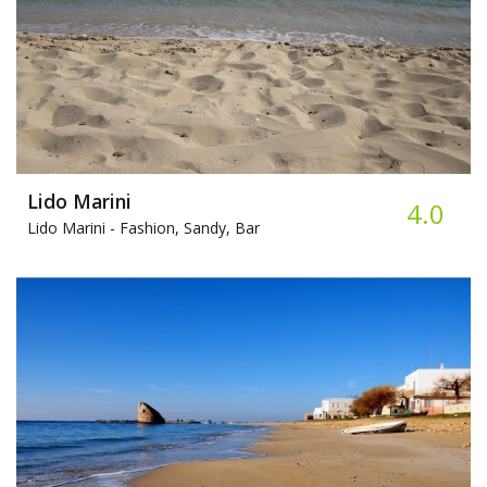
Lido Marini
4.0
Lido Marini -
Fashion, Sandy, Bar