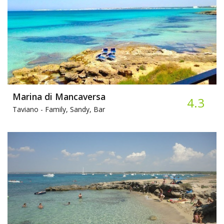
Marina di Mancaversa
4.3
Taviano -
Family, Sandy, Bar