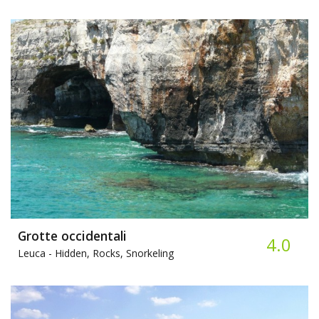
Grotte occidentali
4.0
Leuca -
Hidden, Rocks, Snorkeling