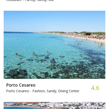
Porto Cesareo
4.6
Porto Cesareo -
Fashion, Sandy, Diving Center