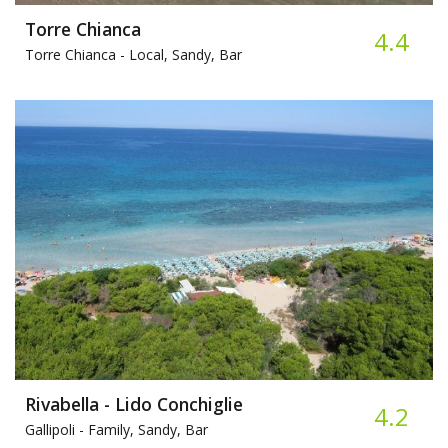
Torre Chianca
4.4
Torre Chianca -
Local, Sandy, Bar
Rivabella - Lido Conchiglie
4.2
Gallipoli -
Family, Sandy, Bar