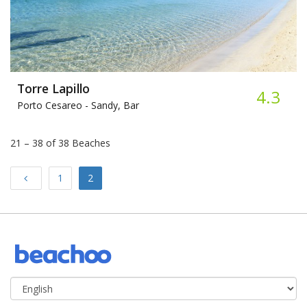
Torre Lapillo​
4.3
Porto Cesareo -
Sandy, Bar
21 – 38 of 38 Beaches
Previous
1
2