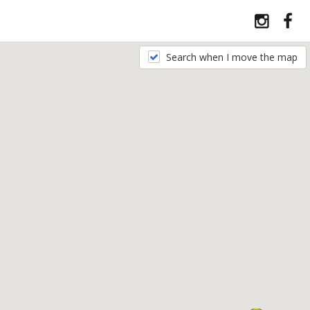
Search when I move the map