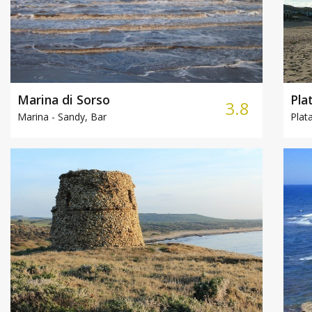
Marina di Sorso
Pla
3.8
Marina -
Sandy, Bar
Plat