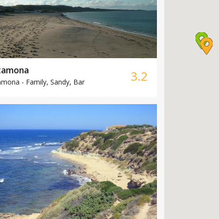
tamona
3.2
amona -
Family, Sandy, Bar