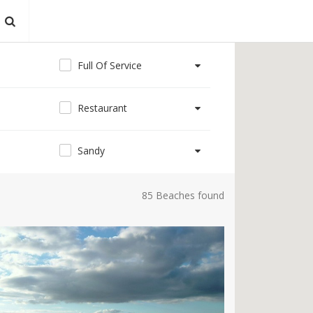
Full Of Service
Restaurant
Sandy
85 Beaches found