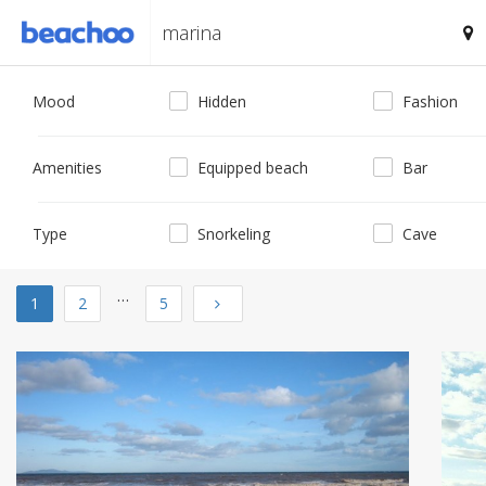
Mood
Hidden
Fashion
Amenities
Equipped beach
Bar
Type
Snorkeling
Cave
…
Next
1
2
5