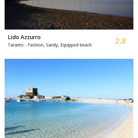
Lido Azzurro
2.8
Taranto -
Fashion, Sandy, Equipped beach