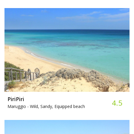
PiriPiri
4.5
Maruggio -
Wild, Sandy, Equipped beach