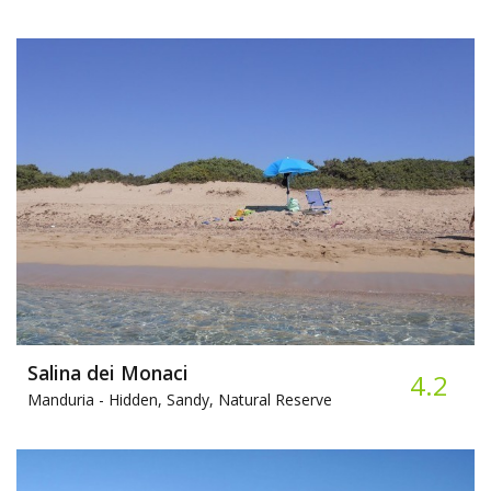
Salina dei Monaci
4.2
Manduria -
Hidden, Sandy, Natural Reserve