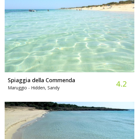
Spiaggia della Commenda
4.2
Maruggio -
Hidden, Sandy