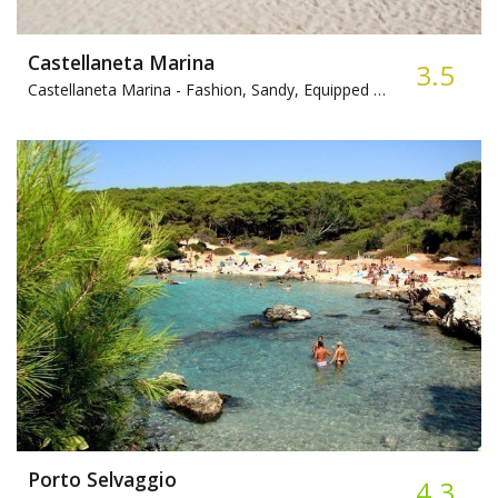
Castellaneta Marina
3.5
Castellaneta Marina -
Fashion, Sandy, Equipped beach
Porto Selvaggio
4.3