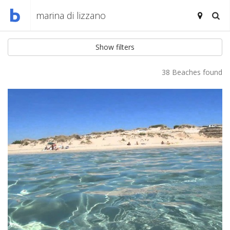
Show filters
38 Beaches found