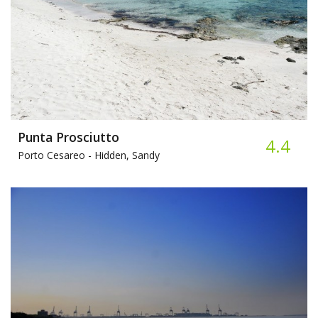
Punta Prosciutto
4.4
Porto Cesareo -
Hidden, Sandy