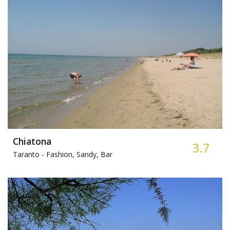
Chiatona
3.7
Taranto -
Fashion, Sandy, Bar