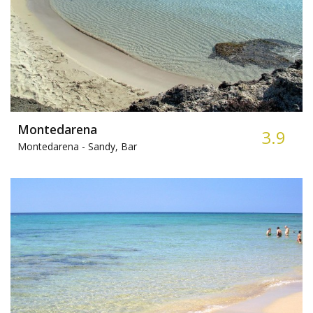
Montedarena
3.9
Montedarena -
Sandy, Bar