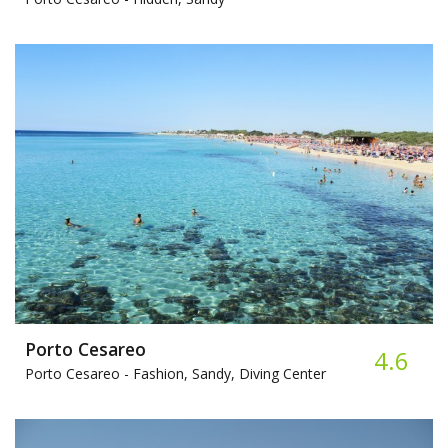
Porto Cesareo
4.6
Porto Cesareo -
Fashion, Sandy, Diving Center