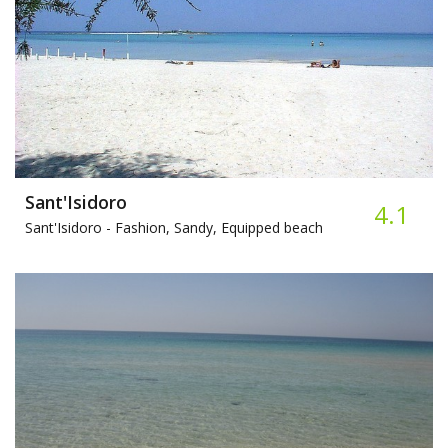
Sant'Isidoro
4.1
Sant'Isidoro -
Fashion, Sandy, Equipped beach