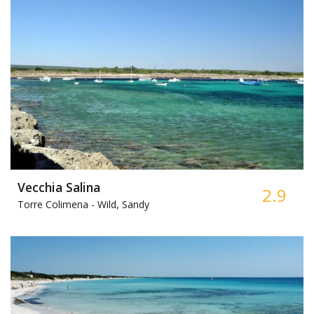
Vecchia Salina
2.9
Torre Colimena -
Wild, Sandy