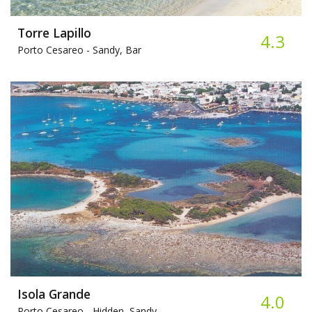
Torre Lapillo​
4.3
Porto Cesareo -
Sandy, Bar
Isola Grande
4.0
Porto Cesareo -
Hidden, Sandy