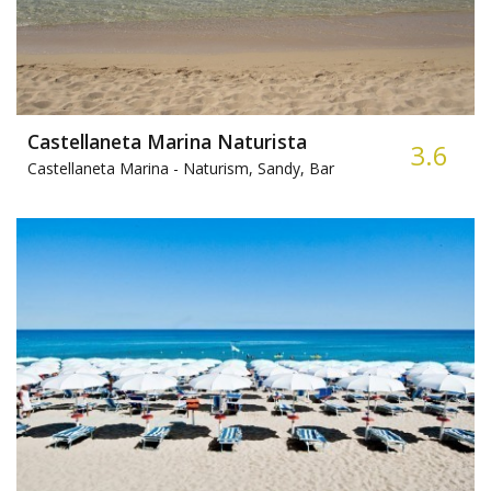
Castellaneta Marina Naturista
3.6
Castellaneta Marina -
Naturism, Sandy, Bar