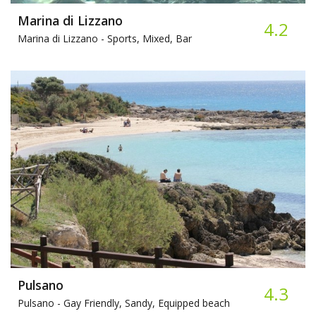
Marina di Lizzano
4.2
Marina di Lizzano -
Sports, Mixed, Bar
Pulsano
4.3
Pulsano -
Gay Friendly, Sandy, Equipped beach