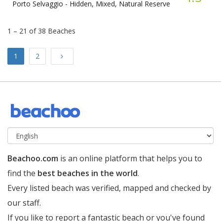
Porto Selvaggio -
Hidden, Mixed, Natural Reserve
1 – 21 of 38 Beaches
Next
1
2
Beachoo.com
is an online platform that helps you to
find the
best beaches in the world
.
Every listed beach was verified, mapped and checked by
our staff.
If you like to report a fantastic beach or you've found