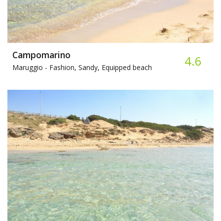
Campomarino
4.6
Maruggio -
Fashion, Sandy, Equipped beach