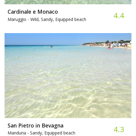
Cardinale e Monaco
4.4
Maruggio -
Wild, Sandy, Equipped beach
San Pietro in Bevagna
4.3
Manduria -
Sandy, Equipped beach