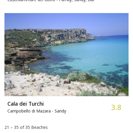
Cala dei Turchi
3.8
Campobello di Mazara -
Sandy
21 – 35 of 35 Beaches