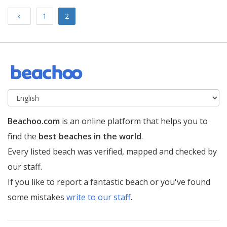
Previous
1
2
Beachoo.com
is an online platform that helps you to
find the
best beaches in the world
.
Every listed beach was verified, mapped and checked by
our staff.
If you like to report a fantastic beach or you've found
some mistakes
write to our staff
.