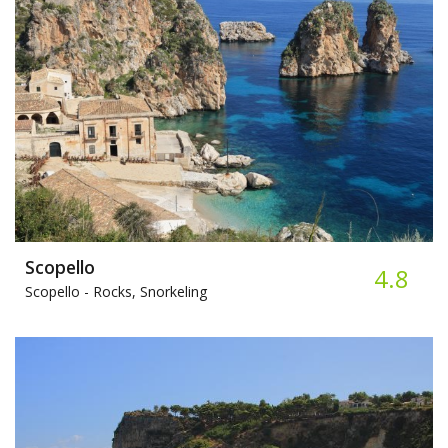
Scopello
4.8
Scopello -
Rocks, Snorkeling