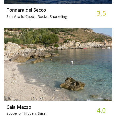
Tonnara del Secco
3.5
San Vito lo Capo -
Rocks, Snorkeling
Cala Mazzo
4.0
Scopello -
Hidden, Sassi