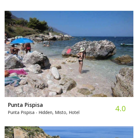
Punta Pispisa
4.0
Punta Pispisa -
Hidden, Misto, Hotel