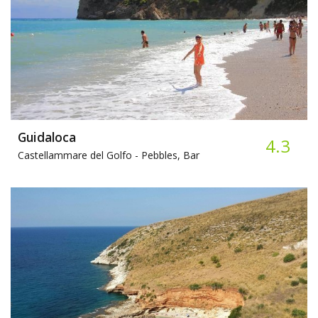
Guidaloca
4.3
Castellammare del Golfo -
Pebbles, Bar