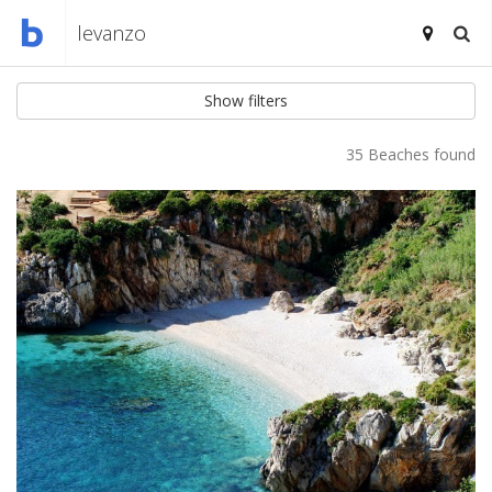
Show filters
35 Beaches found