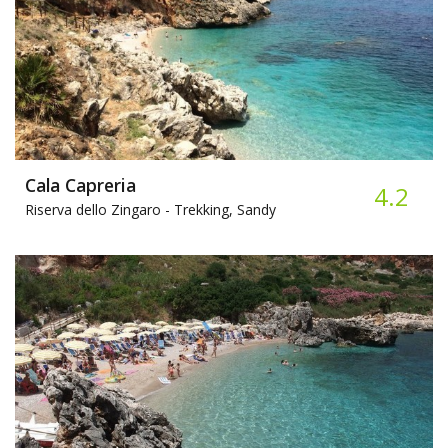
Cala Capreria
4.2
Riserva dello Zingaro -
Trekking, Sandy