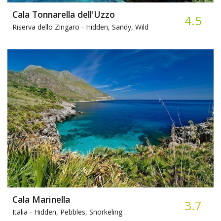
Cala Tonnarella dell'Uzzo
4.5
Riserva dello Zingaro -
Hidden, Sandy, Wild
Cala Marinella
3.7
Italia -
Hidden, Pebbles, Snorkeling