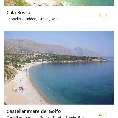
Cala Rossa
4.2
Scopello -
Hidden, Gravel, Wild
Castellammare del Golfo
4.1
Castellammare del Golfo -
Family, Sandy, Bar