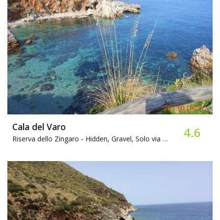
Cala del Varo
4.6
Riserva dello Zingaro -
Hidden, Gravel, Solo via Mare