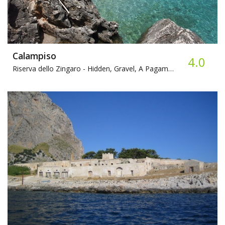
Calampiso
4.0
Riserva dello Zingaro -
Hidden, Gravel, A Pagamento