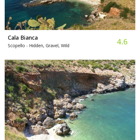
Cala Bianca
4.6
Scopello -
Hidden, Gravel, Wild