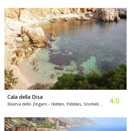
Cala della Disa
4.0
Riserva dello Zingaro -
Hidden, Pebbles, Snorkeling