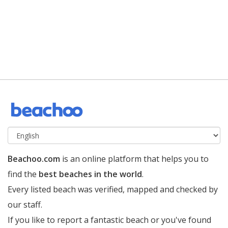
Beachoo.com
is an online platform that helps you to
find the
best beaches in the world
.
Every listed beach was verified, mapped and checked by
our staff.
If you like to report a fantastic beach or you've found