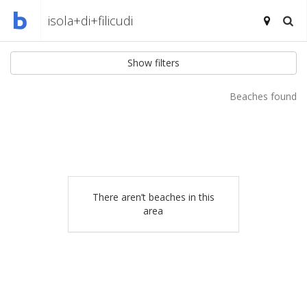
Show filters
Beaches found
There aren’t beaches in this
area