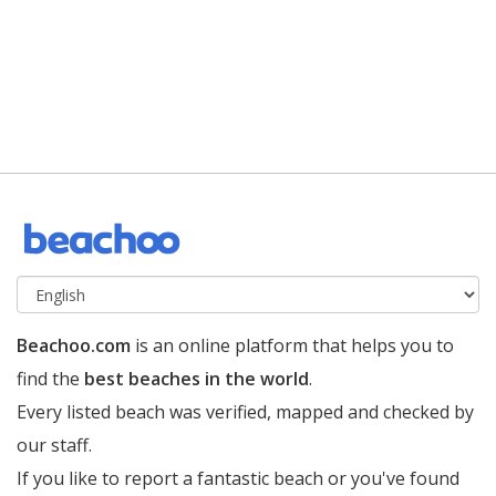
Beachoo.com
is an online platform that helps you to
find the
best beaches in the world
.
Every listed beach was verified, mapped and checked by
our staff.
If you like to report a fantastic beach or you've found