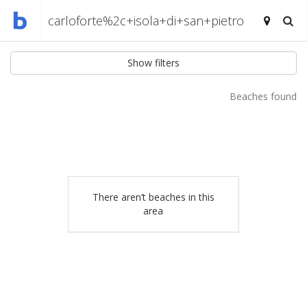
Show filters
Beaches found
There aren’t beaches in this
area